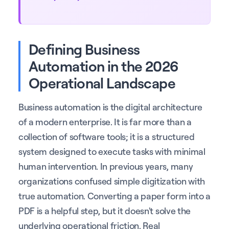
Defining Business
Automation in the 2026
Operational Landscape
Business automation is the digital architecture
of a modern enterprise. It is far more than a
collection of software tools; it is a structured
system designed to execute tasks with minimal
human intervention. In previous years, many
organizations confused simple digitization with
true automation. Converting a paper form into a
PDF is a helpful step, but it doesn't solve the
underlying operational friction. Real