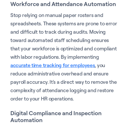
Workforce and Attendance Automation
Stop relying on manual paper rosters and
spreadsheets. These systems are prone to error
and difficult to track during audits. Moving
toward automated staff scheduling ensures
that your workforce is optimized and compliant
with labor regulations. By implementing
accurate time tracking for employees
, you
reduce administrative overhead and ensure
payroll accuracy. It's a direct way to remove the
complexity of attendance logging and restore
order to your HR operations.
Digital Compliance and Inspection
Automation