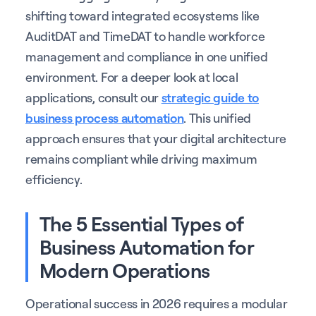
shifting toward integrated ecosystems like
AuditDAT and TimeDAT to handle workforce
management and compliance in one unified
environment. For a deeper look at local
applications, consult our
strategic guide to
business process automation
. This unified
approach ensures that your digital architecture
remains compliant while driving maximum
efficiency.
The 5 Essential Types of
Business Automation for
Modern Operations
Operational success in 2026 requires a modular