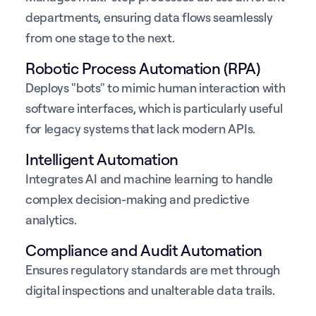
departments, ensuring data flows seamlessly
from one stage to the next.
Robotic Process Automation (RPA)
Deploys "bots" to mimic human interaction with
software interfaces, which is particularly useful
for legacy systems that lack modern APIs.
Intelligent Automation
Integrates AI and machine learning to handle
complex decision-making and predictive
analytics.
Compliance and Audit Automation
Ensures regulatory standards are met through
digital inspections and unalterable data trails.