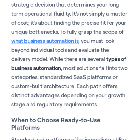
strategic decision that determines your long-
term operational fluidity. It's not simply a matter
of cost; it's about finding the precise fit for your
unique bottlenecks. To fully grasp the scope of
what business automation is
, you must look
beyond individual tools and evaluate the
delivery model. While there are several
types of
business automation
, most solutions fall into two
categories: standardized SaaS platforms or
custom-built architecture. Each path offers
distinct advantages depending on your growth
stage and regulatory requirements.
When to Choose Ready-to-Use
Platforms
Standardized platforms offer immediate utility