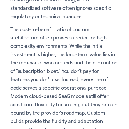
standardized software often ignores specific
regulatory or technical nuances.
The cost-to-benefit ratio of custom
architecture often proves superior for high-
complexity environments. While the initial
investment is higher, the long-term value lies in
the removal of workarounds and the elimination
of "subscription bloat." You don't pay for
features you don't use. Instead, every line of
code serves a specific operational purpose.
Modern cloud-based SaaS models still offer
significant flexibility for scaling, but they remain
bound by the provider's roadmap. Custom
builds provide the fluidity and adaptation