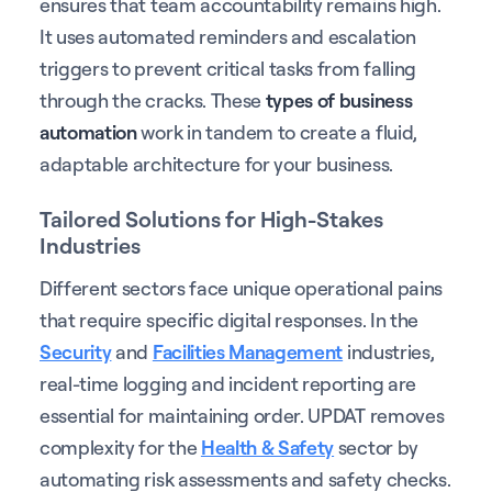
ensures that team accountability remains high.
It uses automated reminders and escalation
triggers to prevent critical tasks from falling
through the cracks. These
types of business
automation
work in tandem to create a fluid,
adaptable architecture for your business.
Tailored Solutions for High-Stakes
Industries
Different sectors face unique operational pains
that require specific digital responses. In the
Security
and
Facilities Management
industries,
real-time logging and incident reporting are
essential for maintaining order. UPDAT removes
complexity for the
Health & Safety
sector by
automating risk assessments and safety checks.