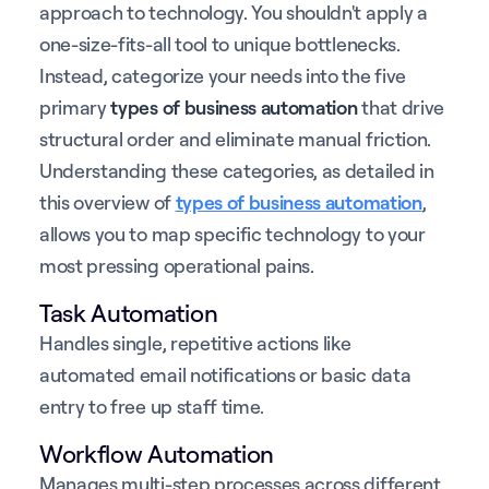
approach to technology. You shouldn't apply a
one-size-fits-all tool to unique bottlenecks.
Instead, categorize your needs into the five
primary
types of business automation
that drive
structural order and eliminate manual friction.
Understanding these categories, as detailed in
this overview of
types of business automation
,
allows you to map specific technology to your
most pressing operational pains.
Task Automation
Handles single, repetitive actions like
automated email notifications or basic data
entry to free up staff time.
Workflow Automation
Manages multi-step processes across different