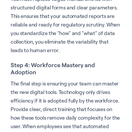
structured digital forms and clear parameters.
This ensures that your automated reports are
reliable and ready for regulatory scrutiny. When
you standardize the "how" and "what" of data
collection, you eliminate the variability that
leads to human error.
Step 4: Workforce Mastery and
Adoption
The final step is ensuring your team can master
the new digital tools. Technology only drives
efficiency if it is adopted fully by the workforce.
Provide clear, direct training that focuses on
how these tools remove daily complexity for the
user. When employees see that automated