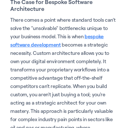
The Case for Bespoke Software
Architecture
There comes a point where standard tools can't
solve the "unsolvable" bottlenecks unique to
your business model. This is when
bespoke
software development
becomes a strategic
necessity. Custom architecture allows you to
own your digital environment completely. It
transforms your proprietary workflows into a
competitive advantage that off-the-shelf
competitors can't replicate. When you build
custom, you aren't just buying a tool; you're
acting as a strategic architect for your own
mastery. This approach is particularly valuable
for complex industry pain points in sectors like
oil and gas or manufacturing, where