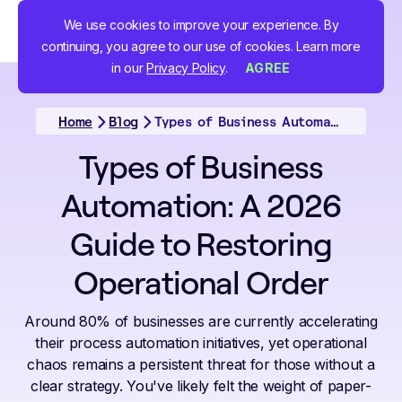
We use cookies to improve your experience. By
continuing, you agree to our use of cookies. Learn more
in our
Privacy Policy
.
AGREE
Home
Blog
Types of Business Automation: A 2026 Guide to Restoring Operational Order
Types of Business
Automation: A 2026
Guide to Restoring
Operational Order
Around 80% of businesses are currently accelerating
their process automation initiatives, yet operational
chaos remains a persistent threat for those without a
clear strategy. You've likely felt the weight of paper-