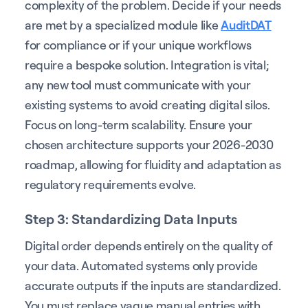
complexity of the problem. Decide if your needs
are met by a specialized module like
AuditDAT
for compliance or if your unique workflows
require a bespoke solution. Integration is vital;
any new tool must communicate with your
existing systems to avoid creating digital silos.
Focus on long-term scalability. Ensure your
chosen architecture supports your 2026-2030
roadmap, allowing for fluidity and adaptation as
regulatory requirements evolve.
Step 3: Standardizing Data Inputs
Digital order depends entirely on the quality of
your data. Automated systems only provide
accurate outputs if the inputs are standardized.
You must replace vague manual entries with