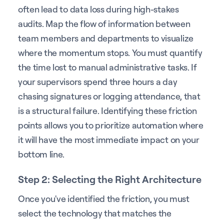
often lead to data loss during high-stakes
audits. Map the flow of information between
team members and departments to visualize
where the momentum stops. You must quantify
the time lost to manual administrative tasks. If
your supervisors spend three hours a day
chasing signatures or logging attendance, that
is a structural failure. Identifying these friction
points allows you to prioritize automation where
it will have the most immediate impact on your
bottom line.
Step 2: Selecting the Right Architecture
Once you've identified the friction, you must
select the technology that matches the