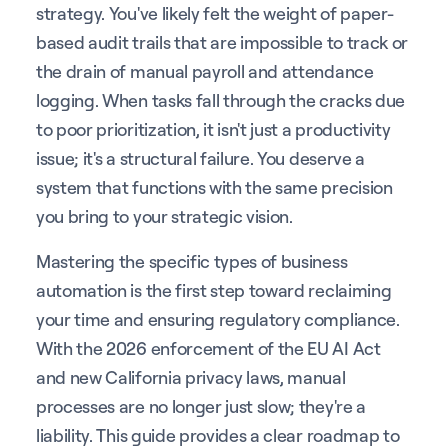
strategy. You've likely felt the weight of paper-
based audit trails that are impossible to track or
the drain of manual payroll and attendance
logging. When tasks fall through the cracks due
to poor prioritization, it isn't just a productivity
issue; it's a structural failure. You deserve a
system that functions with the same precision
you bring to your strategic vision.
Mastering the specific types of business
automation is the first step toward reclaiming
your time and ensuring regulatory compliance.
With the 2026 enforcement of the EU AI Act
and new California privacy laws, manual
processes are no longer just slow; they're a
liability. This guide provides a clear roadmap to