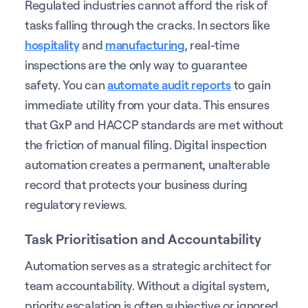
Regulated industries cannot afford the risk of
tasks falling through the cracks. In sectors like
hospitality
and
manufacturing
, real-time
inspections are the only way to guarantee
safety. You can
automate audit reports
to gain
immediate utility from your data. This ensures
that GxP and HACCP standards are met without
the friction of manual filing. Digital inspection
automation creates a permanent, unalterable
record that protects your business during
regulatory reviews.
Task Prioritisation and Accountability
Automation serves as a strategic architect for
team accountability. Without a digital system,
priority escalation is often subjective or ignored.