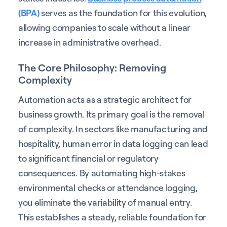
(BPA)
serves as the foundation for this evolution,
allowing companies to scale without a linear
increase in administrative overhead.
The Core Philosophy: Removing
Complexity
Automation acts as a strategic architect for
business growth. Its primary goal is the removal
of complexity. In sectors like manufacturing and
hospitality, human error in data logging can lead
to significant financial or regulatory
consequences. By automating high-stakes
environmental checks or attendance logging,
you eliminate the variability of manual entry.
This establishes a steady, reliable foundation for