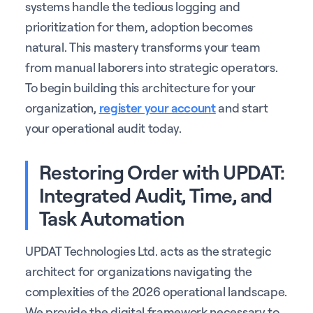
systems handle the tedious logging and
prioritization for them, adoption becomes
natural. This mastery transforms your team
from manual laborers into strategic operators.
To begin building this architecture for your
organization,
register your account
and start
your operational audit today.
Restoring Order with UPDAT:
Integrated Audit, Time, and
Task Automation
UPDAT Technologies Ltd. acts as the strategic
architect for organizations navigating the
complexities of the 2026 operational landscape.
We provide the digital framework necessary to