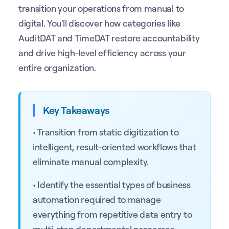
transition your operations from manual to
digital. You'll discover how categories like
AuditDAT and TimeDAT restore accountability
and drive high-level efficiency across your
entire organization.
Key Takeaways
• Transition from static digitization to
intelligent, result-oriented workflows that
eliminate manual complexity.
• Identify the essential types of business
automation required to manage
everything from repetitive data entry to
multi-step departmental processes.