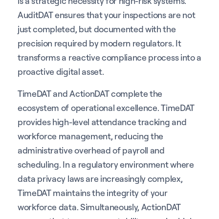
is a strategic necessity for high-risk systems.
AuditDAT ensures that your inspections are not
just completed, but documented with the
precision required by modern regulators. It
transforms a reactive compliance process into a
proactive digital asset.
TimeDAT and ActionDAT complete the
ecosystem of operational excellence. TimeDAT
provides high-level attendance tracking and
workforce management, reducing the
administrative overhead of payroll and
scheduling. In a regulatory environment where
data privacy laws are increasingly complex,
TimeDAT maintains the integrity of your
workforce data. Simultaneously, ActionDAT