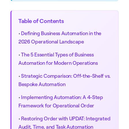
Table of Contents
•
Defining Business Automation in the
2026 Operational Landscape
•
The 5 Essential Types of Business
Automation for Modern Operations
•
Strategic Comparison: Off-the-Shelf vs.
Bespoke Automation
•
Implementing Automation: A 4-Step
Framework for Operational Order
•
Restoring Order with UPDAT: Integrated
Audit, Time, and Task Automation