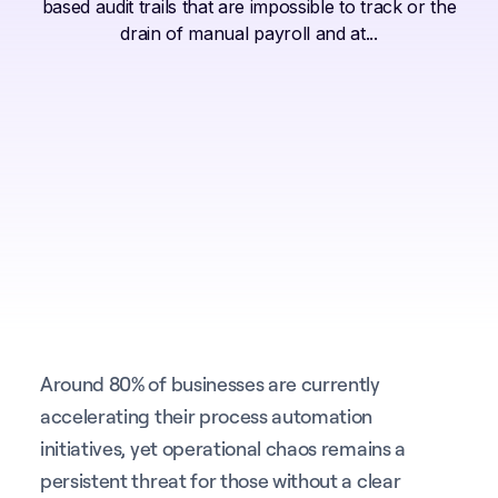
based audit trails that are impossible to track or the
drain of manual payroll and at...
Around 80% of businesses are currently
accelerating their process automation
initiatives, yet operational chaos remains a
persistent threat for those without a clear