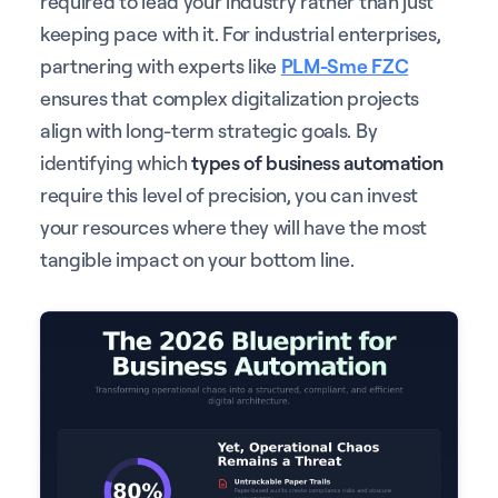
required to lead your industry rather than just
keeping pace with it. For industrial enterprises,
partnering with experts like
PLM-Sme FZC
ensures that complex digitalization projects
align with long-term strategic goals. By
identifying which
types of business automation
require this level of precision, you can invest
your resources where they will have the most
tangible impact on your bottom line.