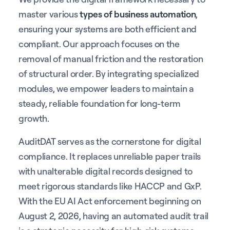
master various
types of business automation
,
ensuring your systems are both efficient and
compliant. Our approach focuses on the
removal of manual friction and the restoration
of structural order. By integrating specialized
modules, we empower leaders to maintain a
steady, reliable foundation for long-term
growth.
AuditDAT serves as the cornerstone for digital
compliance. It replaces unreliable paper trails
with unalterable digital records designed to
meet rigorous standards like HACCP and GxP.
With the EU AI Act enforcement beginning on
August 2, 2026, having an automated audit trail