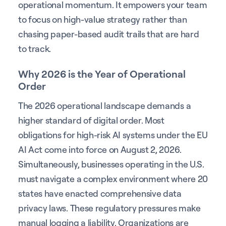
operational momentum. It empowers your team
to focus on high-value strategy rather than
chasing paper-based audit trails that are hard
to track.
Why 2026 is the Year of Operational
Order
The 2026 operational landscape demands a
higher standard of digital order. Most
obligations for high-risk AI systems under the EU
AI Act come into force on August 2, 2026.
Simultaneously, businesses operating in the U.S.
must navigate a complex environment where 20
states have enacted comprehensive data
privacy laws. These regulatory pressures make
manual logging a liability. Organizations are