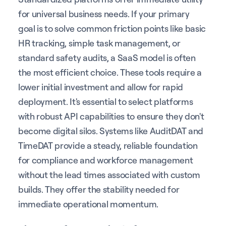
for universal business needs. If your primary
goal is to solve common friction points like basic
HR tracking, simple task management, or
standard safety audits, a SaaS model is often
the most efficient choice. These tools require a
lower initial investment and allow for rapid
deployment. It's essential to select platforms
with robust API capabilities to ensure they don't
become digital silos. Systems like AuditDAT and
TimeDAT provide a steady, reliable foundation
for compliance and workforce management
without the lead times associated with custom
builds. They offer the stability needed for
immediate operational momentum.