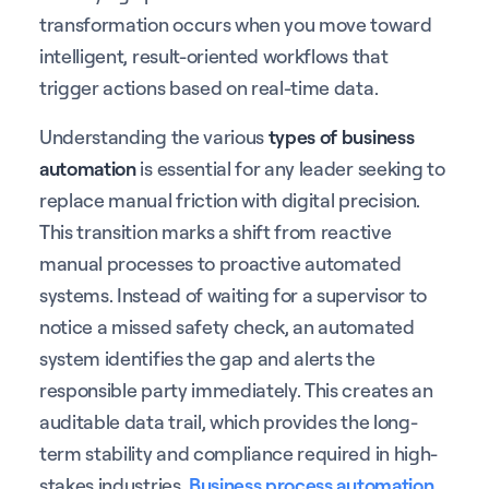
transformation occurs when you move toward
intelligent, result-oriented workflows that
trigger actions based on real-time data.
Understanding the various
types of business
automation
is essential for any leader seeking to
replace manual friction with digital precision.
This transition marks a shift from reactive
manual processes to proactive automated
systems. Instead of waiting for a supervisor to
notice a missed safety check, an automated
system identifies the gap and alerts the
responsible party immediately. This creates an
auditable data trail, which provides the long-
term stability and compliance required in high-
stakes industries.
Business process automation