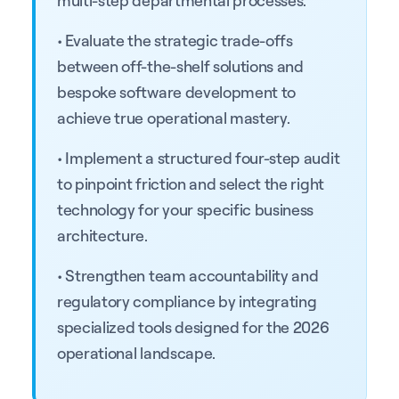
• Evaluate the strategic trade-offs
between off-the-shelf solutions and
bespoke software development to
achieve true operational mastery.
• Implement a structured four-step audit
to pinpoint friction and select the right
technology for your specific business
architecture.
• Strengthen team accountability and
regulatory compliance by integrating
specialized tools designed for the 2026
operational landscape.