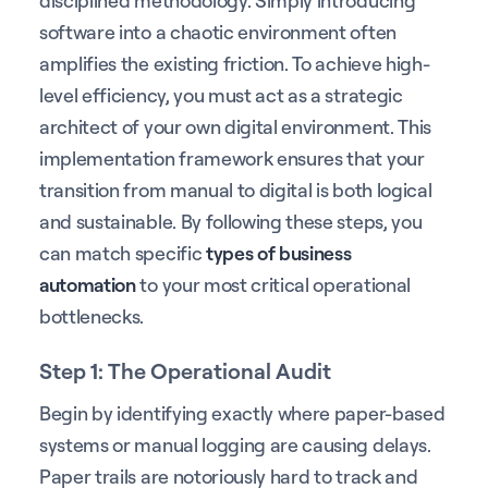
software into a chaotic environment often
amplifies the existing friction. To achieve high-
level efficiency, you must act as a strategic
architect of your own digital environment. This
implementation framework ensures that your
transition from manual to digital is both logical
and sustainable. By following these steps, you
can match specific
types of business
automation
to your most critical operational
bottlenecks.
Step 1: The Operational Audit
Begin by identifying exactly where paper-based
systems or manual logging are causing delays.
Paper trails are notoriously hard to track and