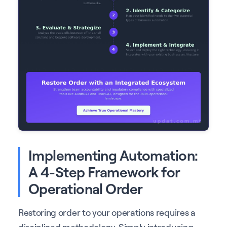
Implementing Automation:
A 4-Step Framework for
Operational Order
Restoring order to your operations requires a
disciplined methodology. Simply introducing