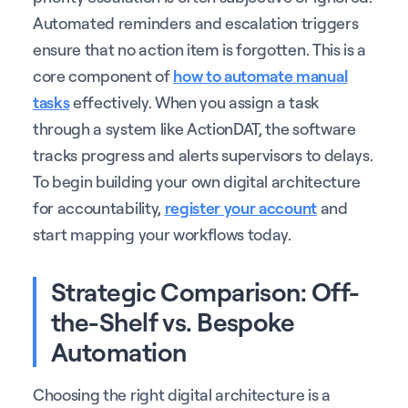
Automated reminders and escalation triggers
ensure that no action item is forgotten. This is a
core component of
how to automate manual
tasks
effectively. When you assign a task
through a system like ActionDAT, the software
tracks progress and alerts supervisors to delays.
To begin building your own digital architecture
for accountability,
register your account
and
start mapping your workflows today.
Strategic Comparison: Off-
the-Shelf vs. Bespoke
Automation
Choosing the right digital architecture is a