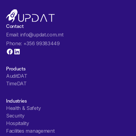
Contact
info@updat.com.mt
Email:
+356 99383449
Phone:
Products
AuditDAT
TimeDAT
Industries
Health & Safety
Security
Hospitality
Facilities management