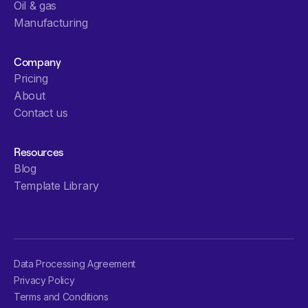
Oil & gas
Manufacturing
Company
Pricing
About
Contact us
Resources
Blog
Template Library
Data Processing Agreement
Privacy Policy
Terms and Conditions