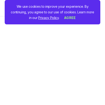
We use cookies to improve your experience. By
continuing, you agree to our use of cookies. Learn more
in our
Privacy Policy
.
AGREE
Schedule a demo to see how our
inspection
management software
and
employee time tracking
software
works in real time. During this personalised
session, our team will show you how the platform can
streamline your operations, reduce errors, and save
your team valuable time.
In the demo, we’ll cover: