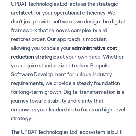
UPDAT Technologies Ltd. acts as the strategic
architect for your operational efficiency. We
don't just provide software; we design the digital
framework that removes complexity and
restores order. Our approach is modular,
allowing you to scale your
administrative cost
reduction strategies
at your own pace. Whether
you require standardized tools or Bespoke
Software Development for unique industry
requirements, we provide a steady foundation
for long-term growth. Digital transformation is a
journey toward stability and clarity that
empowers your leadership to focus on high-level
strategy.
The UPDAT Technologies Ltd. ecosystem is built