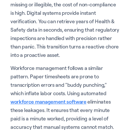
missing or illegible, the cost of non-compliance
is high. Digital systems provide instant
verification. You can retrieve years of Health &
Safety data in seconds, ensuring that regulatory
inspections are handled with precision rather
than panic. This transition turns a reactive chore
into a proactive asset.
Workforce management follows a similar
pattern. Paper timesheets are prone to
transcription errors and "buddy punching,"
which inflate labor costs. Using automated
workforce management software
eliminates
these leakages. It ensures that every minute
paid is a minute worked, providing a level of
accuracy that manual systems cannot match.