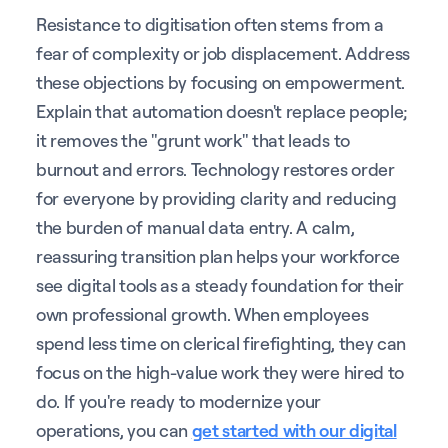
Resistance to digitisation often stems from a
fear of complexity or job displacement. Address
these objections by focusing on empowerment.
Explain that automation doesn't replace people;
it removes the "grunt work" that leads to
burnout and errors. Technology restores order
for everyone by providing clarity and reducing
the burden of manual data entry. A calm,
reassuring transition plan helps your workforce
see digital tools as a steady foundation for their
own professional growth. When employees
spend less time on clerical firefighting, they can
focus on the high-value work they were hired to
do. If you're ready to modernize your
operations, you can
get started with our digital