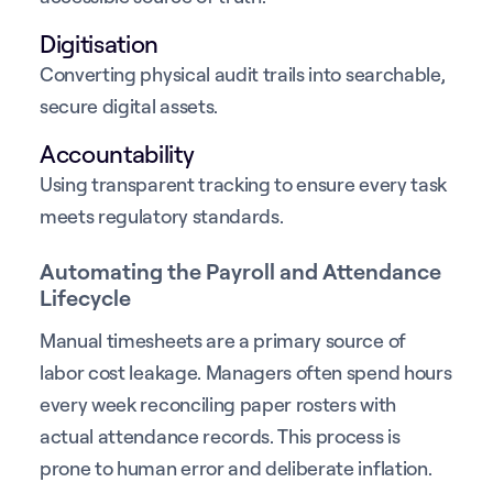
Digitisation
Converting physical audit trails into searchable,
secure digital assets.
Accountability
Using transparent tracking to ensure every task
meets regulatory standards.
Automating the Payroll and Attendance
Lifecycle
Manual timesheets are a primary source of
labor cost leakage. Managers often spend hours
every week reconciling paper rosters with
actual attendance records. This process is
prone to human error and deliberate inflation.