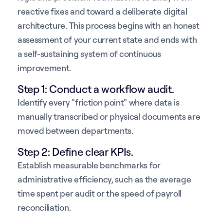
reactive fixes and toward a deliberate digital
architecture. This process begins with an honest
assessment of your current state and ends with
a self-sustaining system of continuous
improvement.
Step 1: Conduct a workflow audit.
Identify every "friction point" where data is
manually transcribed or physical documents are
moved between departments.
Step 2: Define clear KPIs.
Establish measurable benchmarks for
administrative efficiency, such as the average
time spent per audit or the speed of payroll
reconciliation.