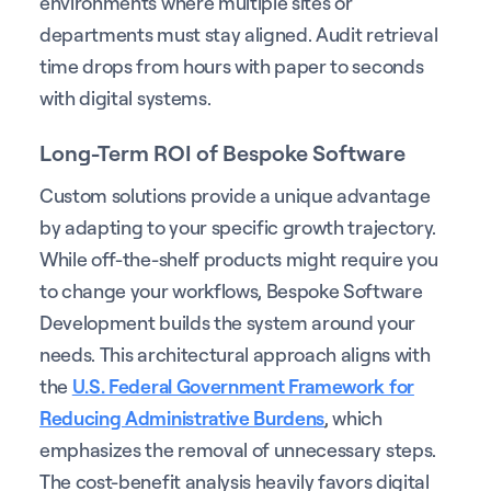
environments where multiple sites or
departments must stay aligned. Audit retrieval
time drops from hours with paper to seconds
with digital systems.
Long-Term ROI of Bespoke Software
Custom solutions provide a unique advantage
by adapting to your specific growth trajectory.
While off-the-shelf products might require you
to change your workflows, Bespoke Software
Development builds the system around your
needs. This architectural approach aligns with
the
U.S. Federal Government Framework for
Reducing Administrative Burdens
, which
emphasizes the removal of unnecessary steps.
The cost-benefit analysis heavily favors digital