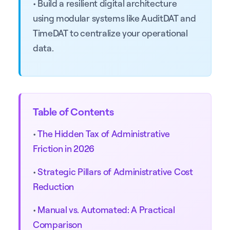
• Build a resilient digital architecture
using modular systems like AuditDAT and
TimeDAT to centralize your operational
data.
Table of Contents
•
The Hidden Tax of Administrative
Friction in 2026
•
Strategic Pillars of Administrative Cost
Reduction
•
Manual vs. Automated: A Practical
Comparison