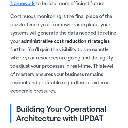
framework
to build a more efficient future.
Continuous monitoring is the final piece of the
puzzle. Once your framework is in place, your
systems will generate the data needed to refine
your
administrative cost reduction strategies
further. You'll gain the visibility to see exactly
where your resources are going and the agility
to adjust your processes in real-time. This level
of mastery ensures your business remains
resilient and profitable regardless of external
economic pressures.
Building Your Operational
Architecture with UPDAT