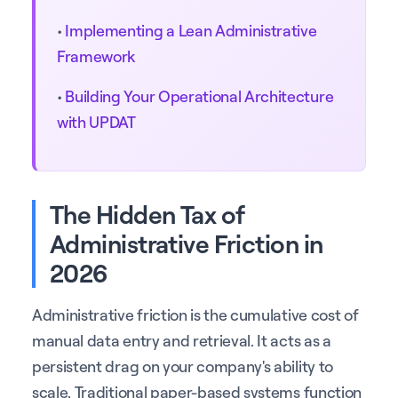
•
Implementing a Lean Administrative
Framework
•
Building Your Operational Architecture
with UPDAT
The Hidden Tax of
Administrative Friction in
2026
Administrative friction is the cumulative cost of
manual data entry and retrieval. It acts as a
persistent drag on your company's ability to
scale. Traditional paper-based systems function