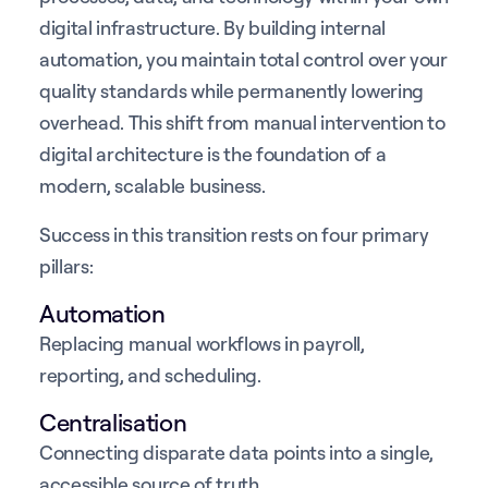
digital infrastructure. By building internal
automation, you maintain total control over your
quality standards while permanently lowering
overhead. This shift from manual intervention to
digital architecture is the foundation of a
modern, scalable business.
Success in this transition rests on four primary
pillars:
Automation
Replacing manual workflows in payroll,
reporting, and scheduling.
Centralisation
Connecting disparate data points into a single,
accessible source of truth.