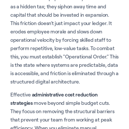
as a hidden tax; they siphon away time and
capital that should be invested in expansion.
This friction doesn't just impact your ledger. It
erodes employee morale and slows down
operational velocity by forcing skilled staff to
perform repetitive, low-value tasks. To combat
this, you must establish "Operational Order." This
is the state where systems are predictable, data
is accessible, and friction is eliminated through a
structured digital architecture.
Effective
administrative cost reduction
strategies
move beyond simple budget cuts.
They focus on removing the structural barriers
that prevent your team from working at peak
efficiency. When you eliminate manual