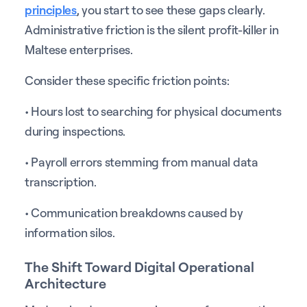
principles
, you start to see these gaps clearly.
Administrative friction is the silent profit-killer in
Maltese enterprises.
Consider these specific friction points:
• Hours lost to searching for physical documents
during inspections.
• Payroll errors stemming from manual data
transcription.
• Communication breakdowns caused by
information silos.
The Shift Toward Digital Operational
Architecture