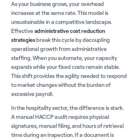
As your business grows, your overhead
increases at the same rate. This model is
unsustainable in a competitive landscape.
Effective
administrative cost reduction
strategies
break this cycle by decoupling
operational growth from administrative
staffing. When you automate, your capacity
expands while your fixed costs remain stable.
This shift provides the agility needed to respond
to market changes without the burden of
excessive payroll.
In the hospitality sector, the difference is stark.
A manual HACCP audit requires physical
signatures, manual filing, and hours of retrieval
time during an inspection. If a document is