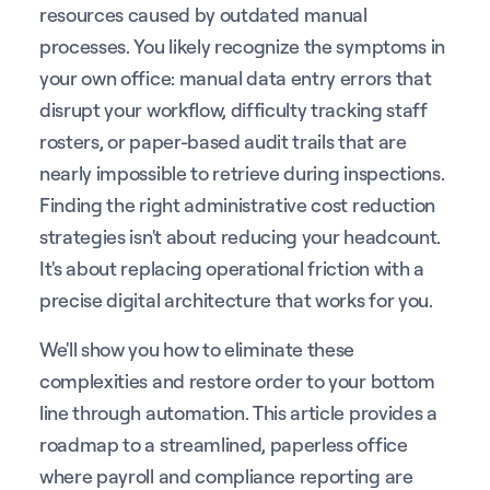
resources caused by outdated manual
processes. You likely recognize the symptoms in
your own office: manual data entry errors that
disrupt your workflow, difficulty tracking staff
rosters, or paper-based audit trails that are
nearly impossible to retrieve during inspections.
Finding the right administrative cost reduction
strategies isn't about reducing your headcount.
It's about replacing operational friction with a
precise digital architecture that works for you.
We'll show you how to eliminate these
complexities and restore order to your bottom
line through automation. This article provides a
roadmap to a streamlined, paperless office
where payroll and compliance reporting are