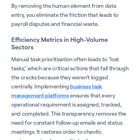
By removing the human element from data
entry, you eliminate the friction that leads to
payroll disputes and financial waste.
Efficiency Metrics in High-Volume
Sectors
Manual task prioritisation often leads to "lost
tasks," which are critical actions that fall through
the cracks because they weren't logged
centrally. Implementing
business task
management platforms
ensures that every
operational requirement is assigned, tracked,
and completed. This transparency removes the
need for constant follow-up emails and status
meetings. It restores order to chaotic