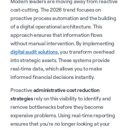
Modern leaders are moving away from reactive
cost-cutting. The 2026 trend focuses on
proactive process automation and the building
of a digital operational architecture. This
approach ensures that information flows
without manual intervention. By implementing
digital audit solutions
, you transform overhead
into strategic assets. These systems provide
real-time data, which allows you to make
informed financial decisions instantly.
Proactive
administrative cost reduction
strategies
rely on this visibility to identify and
remove bottlenecks before they become
expensive problems. Using real-time reporting
ensures that you're no longer looking at your