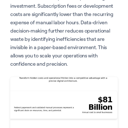
investment. Subscription fees or development
costs are significantly lower than the recurring
expense of manual labor hours. Data-driven
decision-making further reduces operational
waste by identifying inefficiencies that are
invisible in a paper-based environment. This
allows you to scale your operations with
confidence and precision.