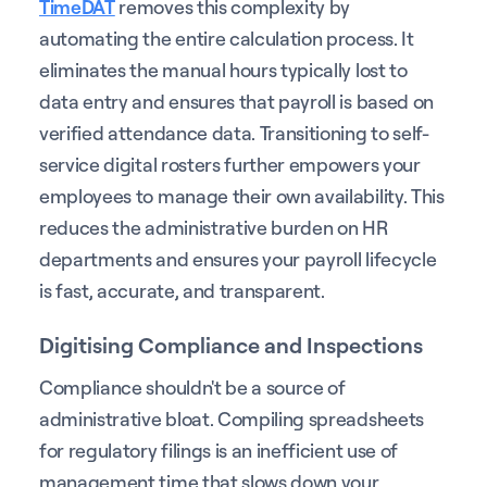
TimeDAT
removes this complexity by
automating the entire calculation process. It
eliminates the manual hours typically lost to
data entry and ensures that payroll is based on
verified attendance data. Transitioning to self-
service digital rosters further empowers your
employees to manage their own availability. This
reduces the administrative burden on HR
departments and ensures your payroll lifecycle
is fast, accurate, and transparent.
Digitising Compliance and Inspections
Compliance shouldn't be a source of
administrative bloat. Compiling spreadsheets
for regulatory filings is an inefficient use of
management time that slows down your