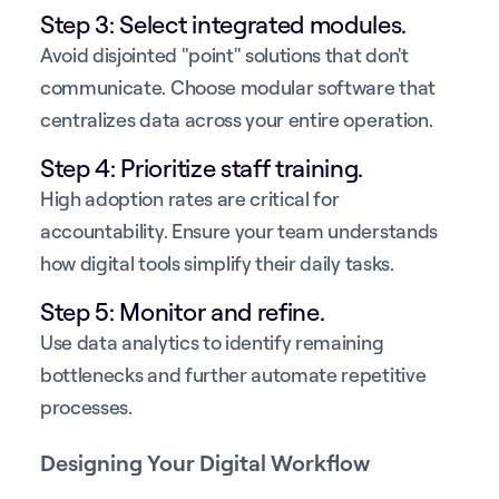
Step 3: Select integrated modules.
Avoid disjointed "point" solutions that don't
communicate. Choose modular software that
centralizes data across your entire operation.
Step 4: Prioritize staff training.
High adoption rates are critical for
accountability. Ensure your team understands
how digital tools simplify their daily tasks.
Step 5: Monitor and refine.
Use data analytics to identify remaining
bottlenecks and further automate repetitive
processes.
Designing Your Digital Workflow