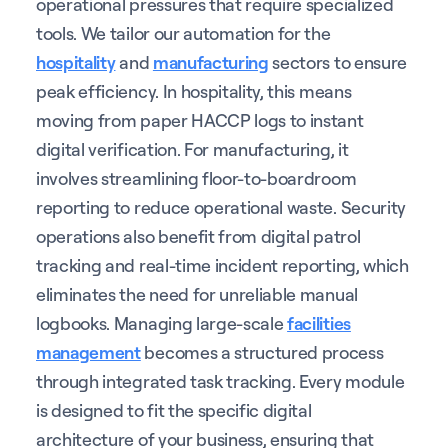
operational pressures that require specialized
tools. We tailor our automation for the
hospitality
and
manufacturing
sectors to ensure
peak efficiency. In hospitality, this means
moving from paper HACCP logs to instant
digital verification. For manufacturing, it
involves streamlining floor-to-boardroom
reporting to reduce operational waste. Security
operations also benefit from digital patrol
tracking and real-time incident reporting, which
eliminates the need for unreliable manual
logbooks. Managing large-scale
facilities
management
becomes a structured process
through integrated task tracking. Every module
is designed to fit the specific digital
architecture of your business, ensuring that