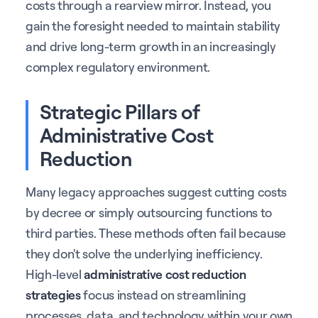
costs through a rearview mirror. Instead, you
gain the foresight needed to maintain stability
and drive long-term growth in an increasingly
complex regulatory environment.
Strategic Pillars of
Administrative Cost
Reduction
Many legacy approaches suggest cutting costs
by decree or simply outsourcing functions to
third parties. These methods often fail because
they don't solve the underlying inefficiency.
High-level
administrative cost reduction
strategies
focus instead on streamlining
processes, data, and technology within your own