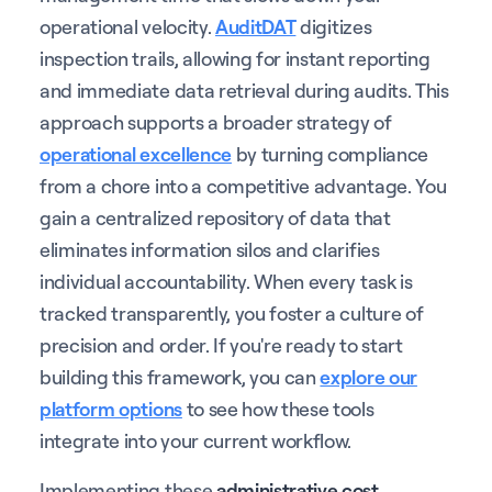
operational velocity.
AuditDAT
digitizes
inspection trails, allowing for instant reporting
and immediate data retrieval during audits. This
approach supports a broader strategy of
operational excellence
by turning compliance
from a chore into a competitive advantage. You
gain a centralized repository of data that
eliminates information silos and clarifies
individual accountability. When every task is
tracked transparently, you foster a culture of
precision and order. If you're ready to start
building this framework, you can
explore our
platform options
to see how these tools
integrate into your current workflow.
Implementing these
administrative cost