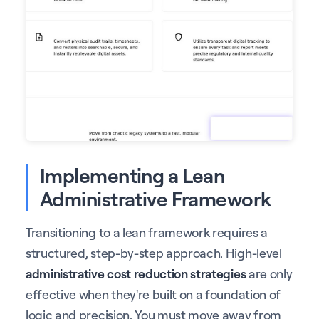
Implementing a Lean
Administrative Framework
Transitioning to a lean framework requires a
structured, step-by-step approach. High-level
administrative cost reduction strategies
are only
effective when they're built on a foundation of
logic and precision. You must move away from