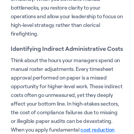
bottlenecks, you restore clarity to your
operations and allow your leadership to focus on
high-level strategy rather than clerical
firefighting.
Identifying Indirect Administrative Costs
Think about the hours your managers spend on
manual roster adjustments. Every timesheet
approval performed on paper is a missed
opportunity for higher-level work. These indirect
costs often go unmeasured, yet they deeply
affect your bottom line. In high-stakes sectors,
the cost of compliance failures due to missing
or illegible paper audits can be devastating.
When you apply fundamental
cost reduction