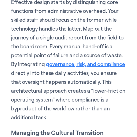
Effective design starts by distinguishing core
functions from administrative overhead. Your
skilled staff should focus on the former while
technology handles the latter. Map out the
journey of a single audit report from the field to
the boardroom. Every manual hand-off is a
potential point of failure and a source of waste.
By integrating
governance, risk, and compliance
directly into these daily activities, you ensure
that oversight happens automatically. This
architectural approach creates a "lower-friction
operating system" where compliance is a
byproduct of the workflow rather than an
additional task.
Managing the Cultural Transition