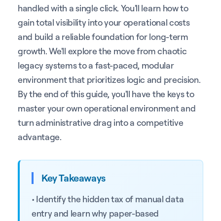
handled with a single click. You'll learn how to
gain total visibility into your operational costs
and build a reliable foundation for long-term
growth. We'll explore the move from chaotic
legacy systems to a fast-paced, modular
environment that prioritizes logic and precision.
By the end of this guide, you'll have the keys to
master your own operational environment and
turn administrative drag into a competitive
advantage.
Key Takeaways
• Identify the hidden tax of manual data
entry and learn why paper-based