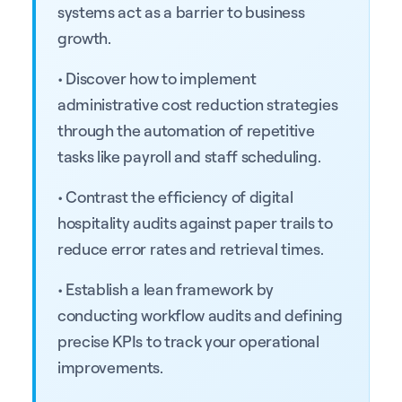
systems act as a barrier to business
growth.
• Discover how to implement
administrative cost reduction strategies
through the automation of repetitive
tasks like payroll and staff scheduling.
• Contrast the efficiency of digital
hospitality audits against paper trails to
reduce error rates and retrieval times.
• Establish a lean framework by
conducting workflow audits and defining
precise KPIs to track your operational
improvements.