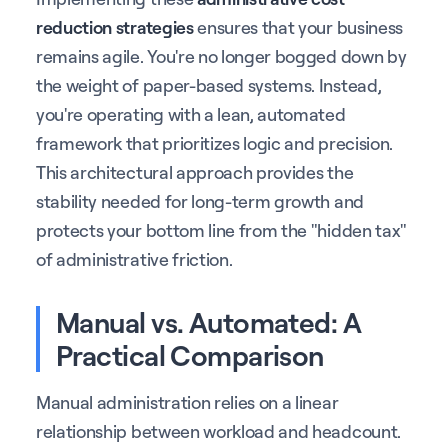
reduction strategies
ensures that your business
remains agile. You're no longer bogged down by
the weight of paper-based systems. Instead,
you're operating with a lean, automated
framework that prioritizes logic and precision.
This architectural approach provides the
stability needed for long-term growth and
protects your bottom line from the "hidden tax"
of administrative friction.
Manual vs. Automated: A
Practical Comparison
Manual administration relies on a linear
relationship between workload and headcount.