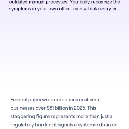
outdated manual processes. You likely recognize the
symptoms in your own office: manual data entry er...
Federal paperwork collections cost small
businesses over $81 billion in 2025. This
staggering figure represents more than just a
regulatory burden; it signals a systemic drain on