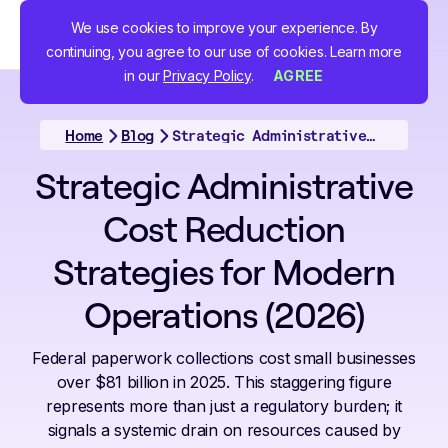
We use cookies to improve your experience. By
continuing, you agree to our use of cookies. Learn more
in our
Privacy Policy
.
AGREE
Home
Blog
Strategic Administrative Cost Reduction Strategies for Modern Operations (2026)
Strategic Administrative
Cost Reduction
Strategies for Modern
Operations (2026)
Federal paperwork collections cost small businesses
over $81 billion in 2025. This staggering figure
represents more than just a regulatory burden; it
signals a systemic drain on resources caused by