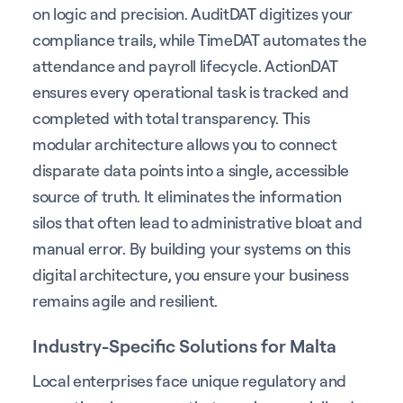
on logic and precision. AuditDAT digitizes your
compliance trails, while TimeDAT automates the
attendance and payroll lifecycle. ActionDAT
ensures every operational task is tracked and
completed with total transparency. This
modular architecture allows you to connect
disparate data points into a single, accessible
source of truth. It eliminates the information
silos that often lead to administrative bloat and
manual error. By building your systems on this
digital architecture, you ensure your business
remains agile and resilient.
Industry-Specific Solutions for Malta
Local enterprises face unique regulatory and