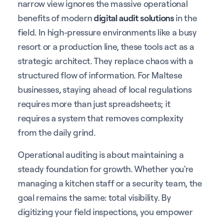
narrow view ignores the massive operational
benefits of modern
digital audit solutions
in the
field. In high-pressure environments like a busy
resort or a production line, these tools act as a
strategic architect. They replace chaos with a
structured flow of information. For Maltese
businesses, staying ahead of local regulations
requires more than just spreadsheets; it
requires a system that removes complexity
from the daily grind.
Operational auditing is about maintaining a
steady foundation for growth. Whether you're
managing a kitchen staff or a security team, the
goal remains the same: total visibility. By
digitizing your field inspections, you empower