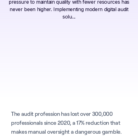
pressure to maintain quality with fewer resources has
never been higher. Implementing modern digital audit
solu...
The audit profession has lost over 300,000
professionals since 2020, a 17% reduction that
makes manual oversight a dangerous gamble.