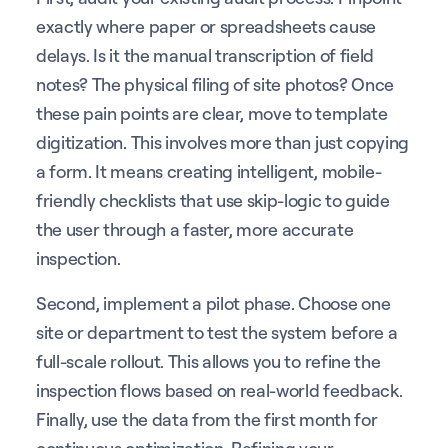
exactly where paper or spreadsheets cause
delays. Is it the manual transcription of field
notes? The physical filing of site photos? Once
these pain points are clear, move to template
digitization. This involves more than just copying
a form. It means creating intelligent, mobile-
friendly checklists that use skip-logic to guide
the user through a faster, more accurate
inspection.
Second, implement a pilot phase. Choose one
site or department to test the system before a
full-scale rollout. This allows you to refine the
inspection flows based on real-world feedback.
Finally, use the data from the first month for