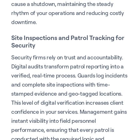
cause a shutdown, maintaining the steady
rhythm of your operations and reducing costly
downtime.
Site Inspections and Patrol Tracking for
Security
Security firms rely on trust and accountability.
Digital audits transform patrol reporting into a
verified, real-time process. Guards log incidents
and complete site inspections with time-
stamped evidence and geo-tagged locations.
This level of digital verification increases client
confidence in your services. Management gains
instant visibility into field personnel
performance, ensuring that every patrol is
conducted with the required logic and