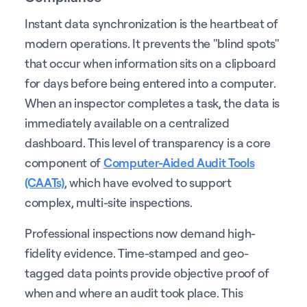
Instant data synchronization is the heartbeat of
modern operations. It prevents the "blind spots"
that occur when information sits on a clipboard
for days before being entered into a computer.
When an inspector completes a task, the data is
immediately available on a centralized
dashboard. This level of transparency is a core
component of
Computer-Aided Audit Tools
(CAATs)
, which have evolved to support
complex, multi-site inspections.
Professional inspections now demand high-
fidelity evidence. Time-stamped and geo-
tagged data points provide objective proof of
when and where an audit took place. This