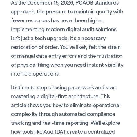
As the December 15, 2026, PCAOB standards
approach, the pressure to maintain quality with
fewer resources has never been higher.
Implementing modern digital audit solutions
isn't just a tech upgrade; it's a necessary
restoration of order. You've likely felt the strain
of manual data entry errors and the frustration
of physical filing when you need instant visibility
into field operations.
It's time to stop chasing paperwork and start
mastering a digital-first architecture. This
article shows you how to eliminate operational
complexity through automated compliance
tracking and real-time reporting. We'll explore
how tools like AuditDAT create a centralized