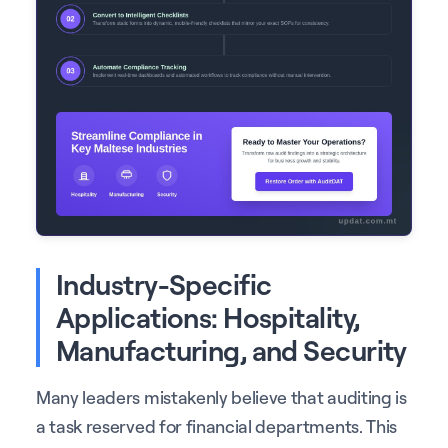
Industry-Specific
Applications: Hospitality,
Manufacturing, and Security
Many leaders mistakenly believe that auditing is
a task reserved for financial departments. This