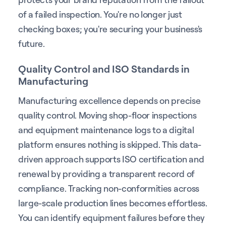
of a failed inspection. You're no longer just
checking boxes; you're securing your business's
future.
Quality Control and ISO Standards in
Manufacturing
Manufacturing excellence depends on precise
quality control. Moving shop-floor inspections
and equipment maintenance logs to a digital
platform ensures nothing is skipped. This data-
driven approach supports ISO certification and
renewal by providing a transparent record of
compliance. Tracking non-conformities across
large-scale production lines becomes effortless.
You can identify equipment failures before they