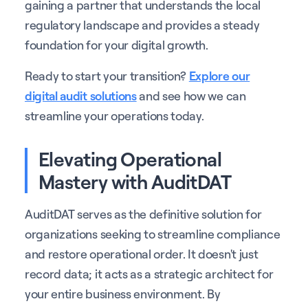
gaining a partner that understands the local
regulatory landscape and provides a steady
foundation for your digital growth.
Ready to start your transition?
Explore our
digital audit solutions
and see how we can
streamline your operations today.
Elevating Operational
Mastery with AuditDAT
AuditDAT serves as the definitive solution for
organizations seeking to streamline compliance
and restore operational order. It doesn't just
record data; it acts as a strategic architect for
your entire business environment. By