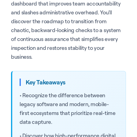
dashboard that improves team accountability
and slashes administrative overhead. You'll
discover the roadmap to transition from
chaotic, backward-looking checks to a system
of continuous assurance that simplifies every
inspection and restores stability to your
business.
Key Takeaways
• Recognize the difference between
legacy software and modern, mobile-
first ecosystems that prioritize real-time
data capture.
• Discover how high-performance digital