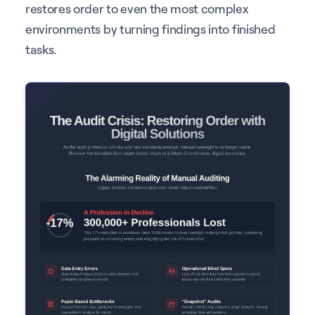
restores order to even the most complex
environments by turning findings into finished
tasks.