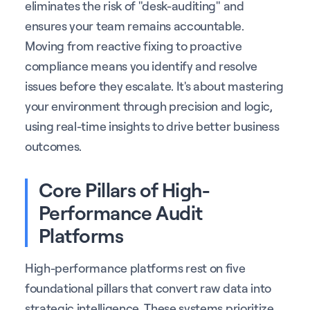
eliminates the risk of "desk-auditing" and
ensures your team remains accountable.
Moving from reactive fixing to proactive
compliance means you identify and resolve
issues before they escalate. It's about mastering
your environment through precision and logic,
using real-time insights to drive better business
outcomes.
Core Pillars of High-
Performance Audit
Platforms
High-performance platforms rest on five
foundational pillars that convert raw data into
strategic intelligence. These systems prioritize