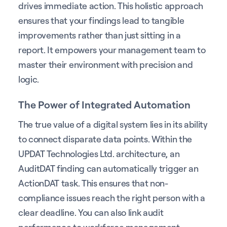
drives immediate action. This holistic approach
ensures that your findings lead to tangible
improvements rather than just sitting in a
report. It empowers your management team to
master their environment with precision and
logic.
The Power of Integrated Automation
The true value of a digital system lies in its ability
to connect disparate data points. Within the
UPDAT Technologies Ltd. architecture, an
AuditDAT finding can automatically trigger an
ActionDAT task. This ensures that non-
compliance issues reach the right person with a
clear deadline. You can also link audit