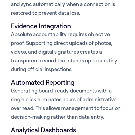
and sync automatically when a connection is
restored to prevent data loss.
Evidence Integration
Absolute accountability requires objective
proof. Supporting direct uploads of photos,
videos, and digital signatures creates a
transparent record that stands up to scrutiny
during official inspections.
Automated Reporting
Generating board-ready documents with a
single click eliminates hours of administrative
overhead. This allows management to focus on
decision-making rather than data entry.
Analytical Dashboards