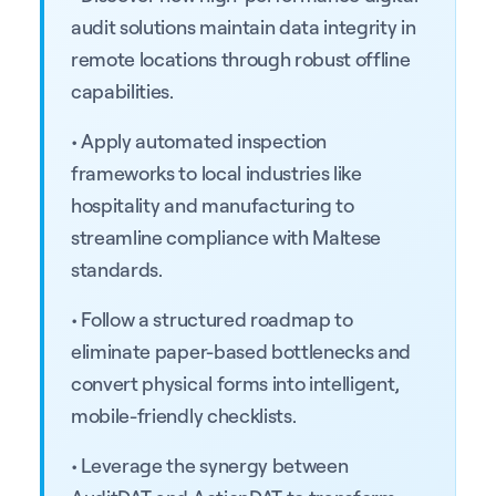
audit solutions maintain data integrity in
remote locations through robust offline
capabilities.
• Apply automated inspection
frameworks to local industries like
hospitality and manufacturing to
streamline compliance with Maltese
standards.
• Follow a structured roadmap to
eliminate paper-based bottlenecks and
convert physical forms into intelligent,
mobile-friendly checklists.
• Leverage the synergy between