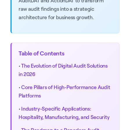
AuditDAT and ActionDAT to transform
raw audit findings into a strategic
architecture for business growth.
Table of Contents
•
The Evolution of Digital Audit Solutions
in 2026
•
Core Pillars of High-Performance Audit
Platforms
•
Industry-Specific Applications:
Hospitality, Manufacturing, and Security
•
The Roadmap to a Paperless Audit