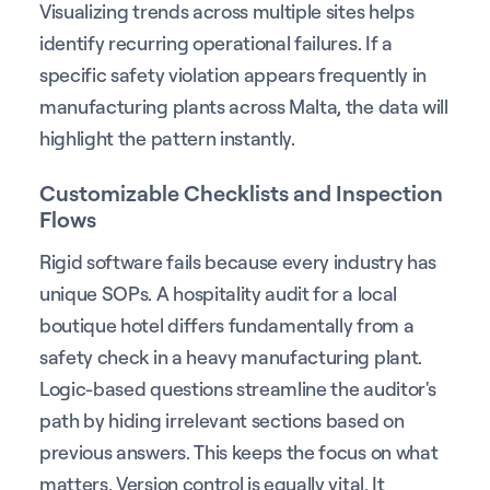
Visualizing trends across multiple sites helps
identify recurring operational failures. If a
specific safety violation appears frequently in
manufacturing plants across Malta, the data will
highlight the pattern instantly.
Customizable Checklists and Inspection
Flows
Rigid software fails because every industry has
unique SOPs. A hospitality audit for a local
boutique hotel differs fundamentally from a
safety check in a heavy manufacturing plant.
Logic-based questions streamline the auditor's
path by hiding irrelevant sections based on
previous answers. This keeps the focus on what
matters. Version control is equally vital. It