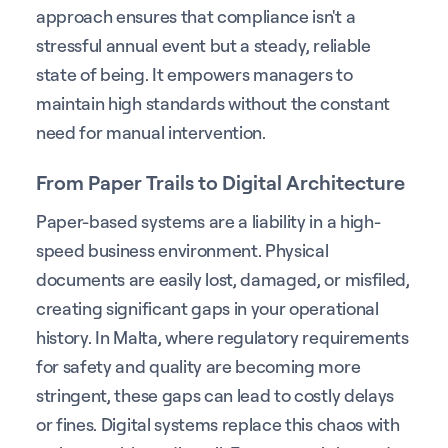
approach ensures that compliance isn't a
stressful annual event but a steady, reliable
state of being. It empowers managers to
maintain high standards without the constant
need for manual intervention.
From Paper Trails to Digital Architecture
Paper-based systems are a liability in a high-
speed business environment. Physical
documents are easily lost, damaged, or misfiled,
creating significant gaps in your operational
history. In Malta, where regulatory requirements
for safety and quality are becoming more
stringent, these gaps can lead to costly delays
or fines. Digital systems replace this chaos with