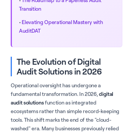
Transition
•
Elevating Operational Mastery with
AuditDAT
The Evolution of Digital
Audit Solutions in 2026
Operational oversight has undergone a
fundamental transformation. In 2026,
digital
audit solutions
function as integrated
ecosystems rather than simple record-keeping
tools. This shift marks the end of the "cloud-
washed" era. Many businesses previously relied