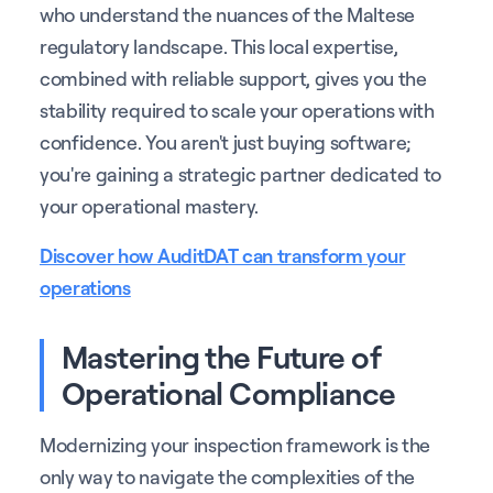
who understand the nuances of the Maltese
regulatory landscape. This local expertise,
combined with reliable support, gives you the
stability required to scale your operations with
confidence. You aren't just buying software;
you're gaining a strategic partner dedicated to
your operational mastery.
Discover how AuditDAT can transform your
operations
Mastering the Future of
Operational Compliance
Modernizing your inspection framework is the
only way to navigate the complexities of the