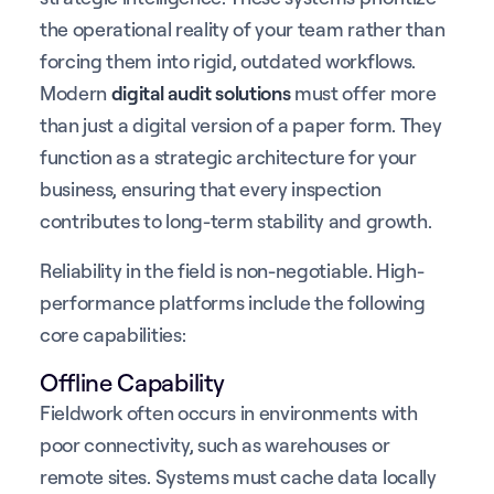
the operational reality of your team rather than
forcing them into rigid, outdated workflows.
Modern
digital audit solutions
must offer more
than just a digital version of a paper form. They
function as a strategic architecture for your
business, ensuring that every inspection
contributes to long-term stability and growth.
Reliability in the field is non-negotiable. High-
performance platforms include the following
core capabilities:
Offline Capability
Fieldwork often occurs in environments with
poor connectivity, such as warehouses or
remote sites. Systems must cache data locally