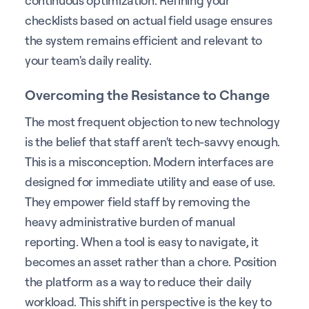
continuous optimization. Refining your
checklists based on actual field usage ensures
the system remains efficient and relevant to
your team's daily reality.
Overcoming the Resistance to Change
The most frequent objection to new technology
is the belief that staff aren't tech-savvy enough.
This is a misconception. Modern interfaces are
designed for immediate utility and ease of use.
They empower field staff by removing the
heavy administrative burden of manual
reporting. When a tool is easy to navigate, it
becomes an asset rather than a chore. Position
the platform as a way to reduce their daily
workload. This shift in perspective is the key to