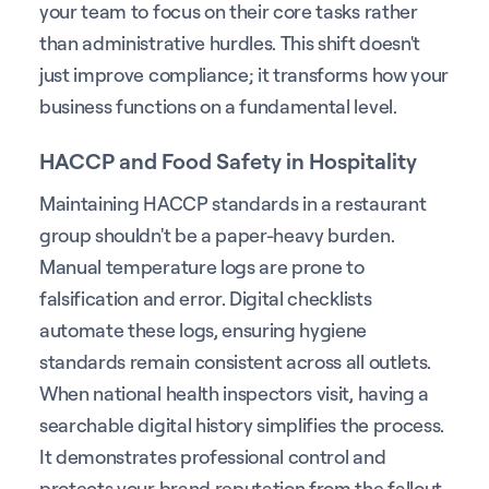
your team to focus on their core tasks rather
than administrative hurdles. This shift doesn't
just improve compliance; it transforms how your
business functions on a fundamental level.
HACCP and Food Safety in Hospitality
Maintaining HACCP standards in a restaurant
group shouldn't be a paper-heavy burden.
Manual temperature logs are prone to
falsification and error. Digital checklists
automate these logs, ensuring hygiene
standards remain consistent across all outlets.
When national health inspectors visit, having a
searchable digital history simplifies the process.
It demonstrates professional control and
protects your brand reputation from the fallout