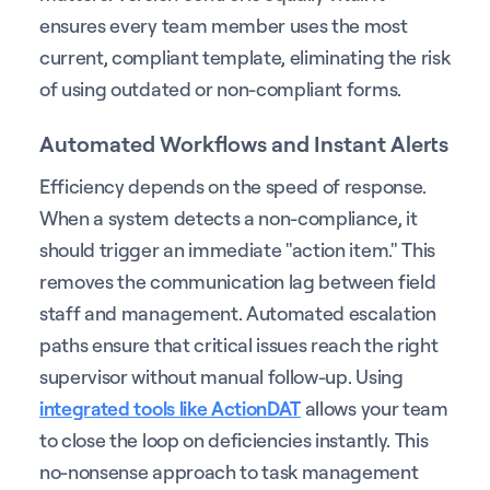
ensures every team member uses the most
current, compliant template, eliminating the risk
of using outdated or non-compliant forms.
Automated Workflows and Instant Alerts
Efficiency depends on the speed of response.
When a system detects a non-compliance, it
should trigger an immediate "action item." This
removes the communication lag between field
staff and management. Automated escalation
paths ensure that critical issues reach the right
supervisor without manual follow-up. Using
integrated tools like ActionDAT
allows your team
to close the loop on deficiencies instantly. This
no-nonsense approach to task management