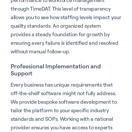
performance to workforce management
through TimeDAT. This level of transparency
allows you to see how staffing levels impact your
quality standards. An organized system
provides a steady foundation for growth by
ensuring every failure is identified and resolved
without manual follow-up.
Professional Implementation and
Support
Every business has unique requirements that
off-the-shelf software might not fully address.
We provide bespoke software development to
tailor the platform to your specific industry
standards and SOPs. Working with a national
provider ensures you have access to experts