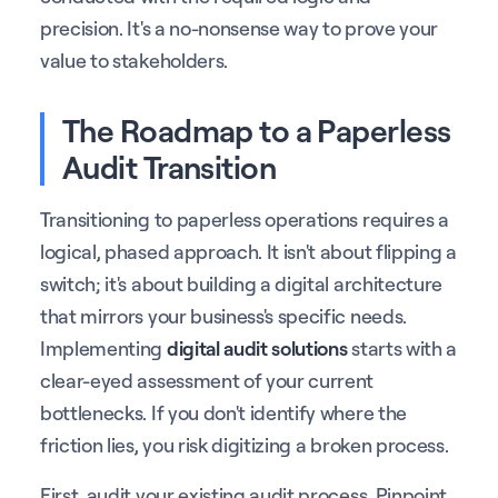
precision. It's a no-nonsense way to prove your
value to stakeholders.
The Roadmap to a Paperless
Audit Transition
Transitioning to paperless operations requires a
logical, phased approach. It isn't about flipping a
switch; it's about building a digital architecture
that mirrors your business's specific needs.
Implementing
digital audit solutions
starts with a
clear-eyed assessment of your current
bottlenecks. If you don't identify where the
friction lies, you risk digitizing a broken process.
First, audit your existing audit process. Pinpoint