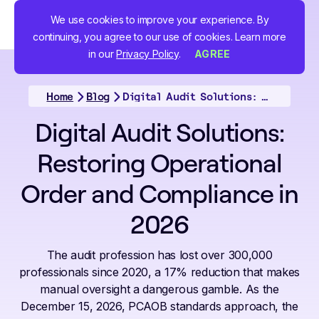
We use cookies to improve your experience. By
continuing, you agree to our use of cookies. Learn more
in our
Privacy Policy
.
AGREE
Home
Blog
Digital Audit Solutions: Restoring Operational Order and Compliance in 2026
Digital Audit Solutions:
Restoring Operational
Order and Compliance in
2026
The audit profession has lost over 300,000
professionals since 2020, a 17% reduction that makes
manual oversight a dangerous gamble. As the
December 15, 2026, PCAOB standards approach, the