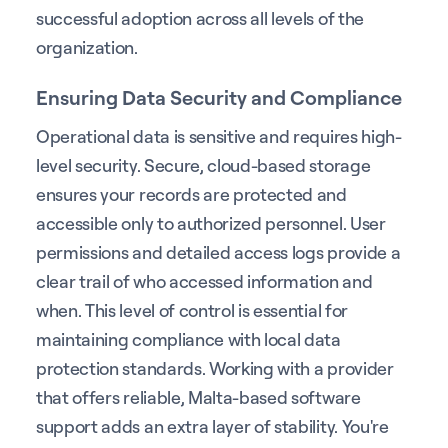
successful adoption across all levels of the
organization.
Ensuring Data Security and Compliance
Operational data is sensitive and requires high-
level security. Secure, cloud-based storage
ensures your records are protected and
accessible only to authorized personnel. User
permissions and detailed access logs provide a
clear trail of who accessed information and
when. This level of control is essential for
maintaining compliance with local data
protection standards. Working with a provider
that offers reliable, Malta-based software
support adds an extra layer of stability. You're