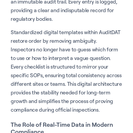
an immutable audit trail. Every entry is logged,
providing a clear and indisputable record for
regulatory bodies.
Standardized digital templates within AuditDAT
restore order by removing ambiguity.
Inspectors no longer have to guess which form
to use or how to interpret a vague question.
Every checklist is structured to mirror your
specific SOPs, ensuring total consistency across
different sites or teams. This digital architecture
provides the stability needed for long-term
growth and simplifies the process of proving
compliance during official inspections.
The Role of Real-Time Data in Modern
Compliance