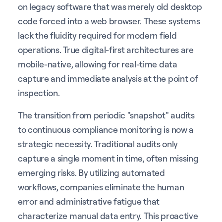
on legacy software that was merely old desktop
code forced into a web browser. These systems
lack the fluidity required for modern field
operations. True digital-first architectures are
mobile-native, allowing for real-time data
capture and immediate analysis at the point of
inspection.
The transition from periodic "snapshot" audits
to continuous compliance monitoring is now a
strategic necessity. Traditional audits only
capture a single moment in time, often missing
emerging risks. By utilizing automated
workflows, companies eliminate the human
error and administrative fatigue that
characterize manual data entry. This proactive