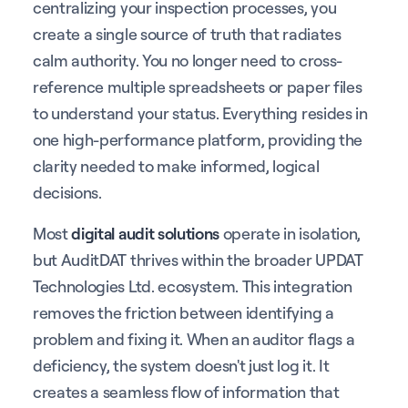
centralizing your inspection processes, you
create a single source of truth that radiates
calm authority. You no longer need to cross-
reference multiple spreadsheets or paper files
to understand your status. Everything resides in
one high-performance platform, providing the
clarity needed to make informed, logical
decisions.
Most
digital audit solutions
operate in isolation,
but AuditDAT thrives within the broader UPDAT
Technologies Ltd. ecosystem. This integration
removes the friction between identifying a
problem and fixing it. When an auditor flags a
deficiency, the system doesn't just log it. It
creates a seamless flow of information that