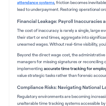
attendance systems
, friction becomes inevitabl
lead to underpayment. Restoring operational orde
Financial Leakage: Payroll Inaccuracies 
The cost of inaccuracy is rarely a single, large e
their start or end times, aggregate into signific
unearned wages. Without real-time visibility, you
Beyond the direct wage cost, the administrativ
managers for missing signatures or reconciling c
implementing
accurate time tracking for emplo
value strategic tasks rather than forensic accou
Compliance Risks: Navigating National 
Regulatory environments are becoming increasingl
unalterable time tracking systems accessible by 