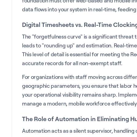
foundation must offer web-based and mobile interf
data flows into your system in real-time, feeding
Digital Timesheets vs. Real-Time Clockin
The "forgetfulness curve" is a significant threat
leads to "rounding up" and estimation. Real-time c
This level of detail is essential for meeting t
accurate records for all non-exempt staff.
For organizations with staff moving across differe
geographic parameters, you ensure that labor ho
your operational visibility remains sharp. Imple
manage a modern, mobile workforce effectively
The Role of Automation in Eliminating 
Automation acts as a silent supervisor, handlin