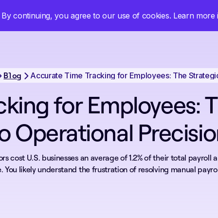
By continuing, you agree to our use of cookies. Learn more
Log in
Book a Demo
Start Free Trial
Blog
cking for Employees: T
o Operational Precisi
rs cost U.S. businesses an average of 1.2% of their total payroll 
. You likely understand the frustration of resolving manual payroll 