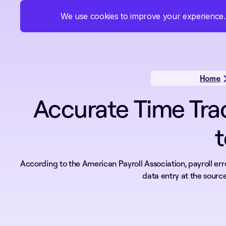
We use cookies to improve your experience. 
Products
Solutions
Pricing
About
Home
Accurate Time Tra
t
According to the American Payroll Association, payroll erro
data entry at the source