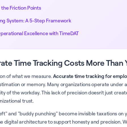
the Friction Points
ing System: A 5-Step Framework
Operational Excellence with TimeDAT
rate Time Tracking Costs More Than 
tion of what we measure.
Accurate time tracking for empl
stimation or memory. Many organizations operate under a 
lity of the workday. This lack of precision doesn't just cr
izational trust.
t" and "buddy punching" become invisible taxations on yo
 the digital architecture to support honesty and precision.