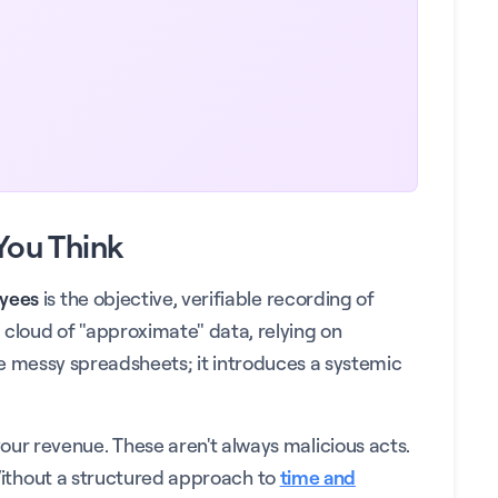
You Think
oyees
is the objective, verifiable recording of
cloud of "approximate" data, relying on
eate messy spreadsheets; it introduces a systemic
ur revenue. These aren't always malicious acts.
 Without a structured approach to
time and