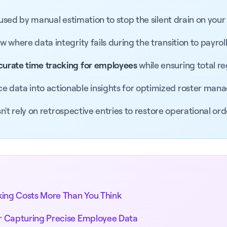
aused by manual estimation to stop the silent drain on your
where data integrity fails during the transition to payroll
curate time tracking for employees
while ensuring total r
e data into actionable insights for optimized roster man
sn't rely on retrospective entries to restore operational ord
king Costs More Than You Think
r Capturing Precise Employee Data