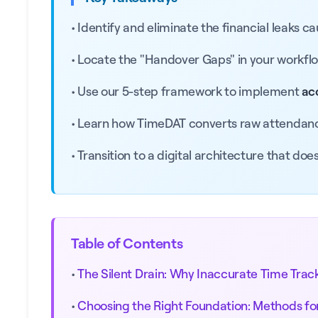
• Identify and eliminate the financial leaks c
• Locate the "Handover Gaps" in your workflow 
• Use our 5-step framework to implement
ac
• Learn how TimeDAT converts raw attendanc
• Transition to a digital architecture that doe
Table of Contents
•
The Silent Drain: Why Inaccurate Time Trac
•
Choosing the Right Foundation: Methods fo