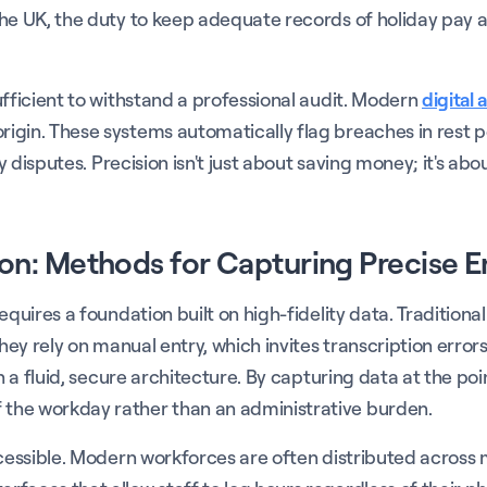
he UK, the duty to keep adequate records of holiday pay a
ufficient to withstand a professional audit. Modern
digital 
igin. These systems automatically flag breaches in rest pe
ay disputes. Precision isn't just about saving money; it's ab
on: Methods for Capturing Precise 
equires a foundation built on high-fidelity data. Tradition
They rely on manual entry, which invites transcription erro
h a fluid, secure architecture. By capturing data at the poi
the workday rather than an administrative burden.
ccessible. Modern workforces are often distributed across 