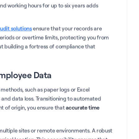
nd working hours for up to six years adds
audit solutions
ensure that your records are
riods or overtime limits, protecting you from
out building a fortress of compliance that
Employee Data
al methods, such as paper logs or Excel
rs and data loss. Transitioning to automated
nt of origin, you ensure that
accurate time
multiple sites or remote environments. A robust