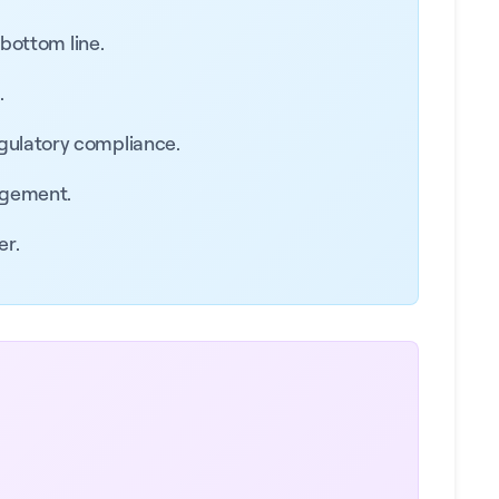
 bottom line.
.
egulatory compliance.
agement.
er.