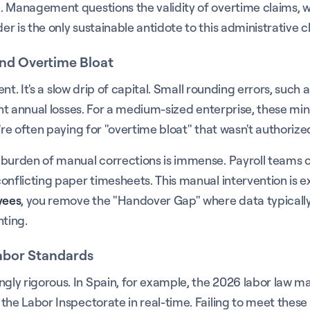
e. Management questions the validity of overtime claims, 
r is the only sustainable antidote to this administrative c
and Overtime Bloat
vent. It's a slow drip of capital. Small rounding errors, su
ant annual losses. For a medium-sized enterprise, these mi
're often paying for "overtime bloat" that wasn't authorize
e burden of manual corrections is immense. Payroll teams
onflicting paper timesheets. This manual intervention is e
yees
, you remove the "Handover Gap" where data typically
nting.
Labor Standards
y rigorous. In Spain, for example, the 2026 labor law mand
the Labor Inspectorate in real-time. Failing to meet these 