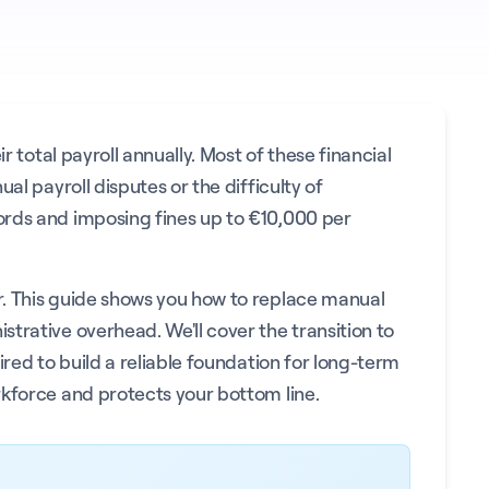
 total payroll annually. Most of these financial
al payroll disputes or the difficulty of
ords and imposing fines up to €10,000 per
er. This guide shows you how to replace manual
trative overhead. We'll cover the transition to
red to build a reliable foundation for long-term
rkforce and protects your bottom line.