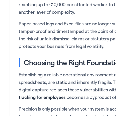
reaching up to €10,000 per affected worker. In t
another layer of complexity.
Paper-based logs and Excel files are no longer s
tamper-proof and timestamped at the point of or
the risk of unfair dismissal claims or statutory p
protects your business from legal volatility.
Choosing the Right Foundati
Establishing a reliable operational environment r
spreadsheets, are static and inherently fragile. 
digital capture replaces these vulnerabilities wit
tracking for employees
becomes a byproduct of 
Precision is only possible when your system is a