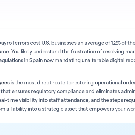
roll errors cost U.S. businesses an average of 1.2% of their
ce. You likely understand the frustration of resolving manu
egulations in Spain now mandating unalterable digital rec
yees
is the most direct route to restoring operational ord
 that ensures regulatory compliance and eliminates adminis
-time visibility into staff attendance, and the steps requi
 a liability into a strategic asset that empowers your wo