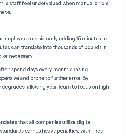
while staff feel undervalued when manual errors
haos.
ch as employees consistently adding 15 minutes to
nutes can translate into thousands of pounds in
d or necessary.
 often spend days every month chasing
xpensive and prone to further error. By
 degrades, allowing your team to focus on high-
ates that all companies utilize digital,
standards carries heavy penalties, with fines