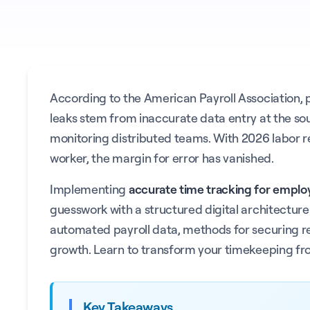
According to the American Payroll Association, pay
leaks stem from inaccurate data entry at the sour
monitoring distributed teams. With 2026 labor r
worker, the margin for error has vanished.
Implementing
accurate time tracking for emplo
guesswork with a structured digital architecture
automated payroll data, methods for securing real
growth. Learn to transform your timekeeping from
Key Takeaways