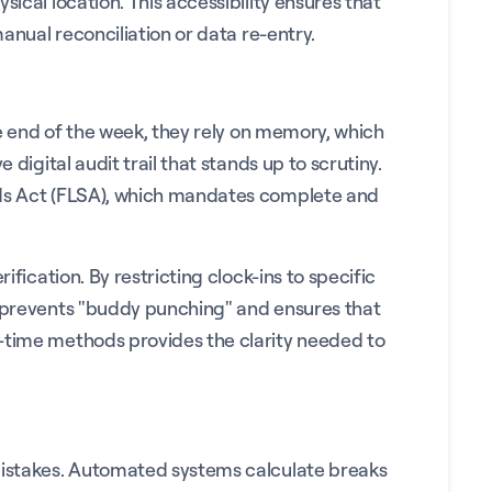
ical location. This accessibility ensures that
anual reconciliation or data re-entry.
he end of the week, they rely on memory, which
digital audit trail that stands up to scrutiny.
ards Act (FLSA), which mandates complete and
fication. By restricting clock-ins to specific
is prevents "buddy punching" and ensures that
-time methods provides the clarity needed to
 mistakes. Automated systems calculate breaks