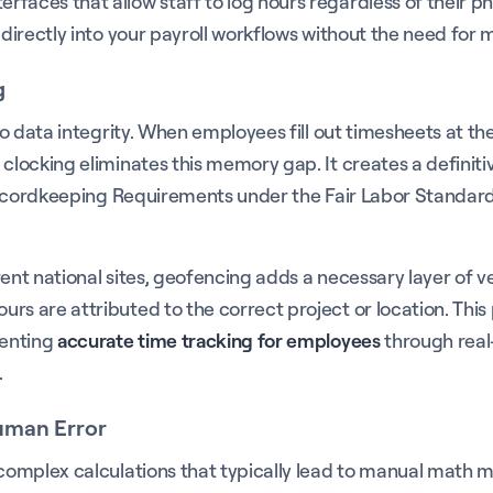
aces that allow staff to log hours regardless of their phys
 directly into your payroll workflows without the need for m
g
 to data integrity. When employees fill out timesheets at t
locking eliminates this memory gap. It creates a definitive 
he Recordkeeping Requirements under the Fair Labor Stand
nt national sites, geofencing adds a necessary layer of veri
urs are attributed to the correct project or location. Th
menting
accurate time tracking for employees
through real
.
Human Error
g complex calculations that typically lead to manual math