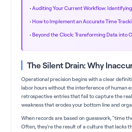
•
Auditing Your Current Workflow: Identifying 
•
How to Implement an Accurate Time Track
•
Beyond the Clock: Transforming Data into 
The Silent Drain: Why Inaccu
Operational precision begins with a clear defini
labor hours without the interference of human e
retrospective entries that fail to capture the rea
weakness that erodes your bottom line and organ
When records are based on guesswork, "time thef
Often, they're the result of a culture that lacks