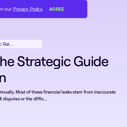
 in our
Privacy Policy
.
AGREE
Accurate Time Tracking for Employees: The Strategic Guide to Operational Precision
he Strategic Guide
on
annually. Most of these financial leaks stem from inaccurate
disputes or the diffic...