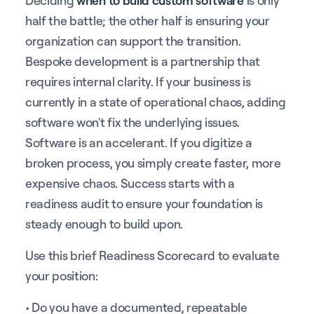
half the battle; the other half is ensuring your
organization can support the transition.
Bespoke development is a partnership that
requires internal clarity. If your business is
currently in a state of operational chaos, adding
software won't fix the underlying issues.
Software is an accelerant. If you digitize a
broken process, you simply create faster, more
expensive chaos. Success starts with a
readiness audit to ensure your foundation is
steady enough to build upon.
Use this brief Readiness Scorecard to evaluate
your position:
• Do you have a documented, repeatable