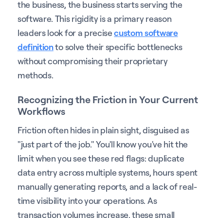
the business, the business starts serving the
software. This rigidity is a primary reason
leaders look for a precise
custom software
definition
to solve their specific bottlenecks
without compromising their proprietary
methods.
Recognizing the Friction in Your Current
Workflows
Friction often hides in plain sight, disguised as
"just part of the job." You'll know you've hit the
limit when you see these red flags: duplicate
data entry across multiple systems, hours spent
manually generating reports, and a lack of real-
time visibility into your operations. As
transaction volumes increase, these small