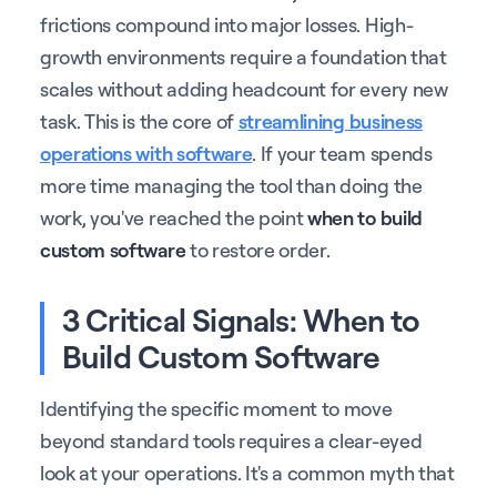
frictions compound into major losses. High-
growth environments require a foundation that
scales without adding headcount for every new
task. This is the core of
streamlining business
operations with software
. If your team spends
more time managing the tool than doing the
work, you've reached the point
when to build
custom software
to restore order.
3 Critical Signals: When to
Build Custom Software
Identifying the specific moment to move
beyond standard tools requires a clear-eyed
look at your operations. It's a common myth that