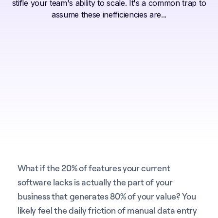
stifle your team's ability to scale. It's a common trap to
assume these inefficiencies are...
What if the 20% of features your current
software lacks is actually the part of your
business that generates 80% of your value? You
likely feel the daily friction of manual data entry