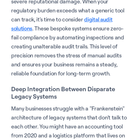
severe reputational damage. When your
regulatory burden exceeds what a generic tool
can track, it's time to consider
digital audit
solutions
. These bespoke systems ensure zero-
fail compliance by automating inspections and
creating unalterable audit trails. This level of
precision removes the stress of manual audits
and ensures your business remains a steady,
reliable foundation for long-term growth.
Deep Integration Between Disparate
Legacy Systems
Many businesses struggle with a "Frankenstein"
architecture of legacy systems that don't talk to
each other. You might have an accounting tool
from 2020 and a logistics platform that lives on