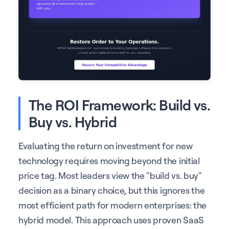
The ROI Framework: Build vs.
Buy vs. Hybrid
Evaluating the return on investment for new
technology requires moving beyond the initial
price tag. Most leaders view the "build vs. buy"
decision as a binary choice, but this ignores the
most efficient path for modern enterprises: the
hybrid model. This approach uses proven SaaS