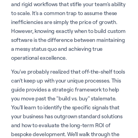
and rigid workflows that stifle your team's ability
to scale. It's a common trap to assume these
inefficiencies are simply the price of growth.
However, knowing exactly when to build custom
software is the difference between maintaining
a messy status quo and achieving true
operational excellence.
You've probably realized that off-the-shelf tools
can't keep up with your unique processes. This
guide provides a strategic framework to help
you move past the "build vs. buy" stalemate.
You'll learn to identify the specific signals that
your business has outgrown standard solutions
and how to evaluate the long-term ROI of
bespoke development. We'll walk through the