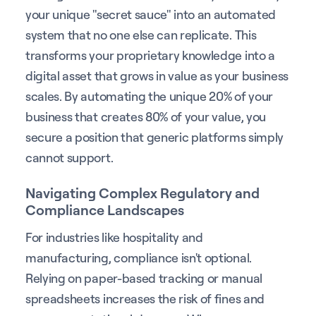
your unique "secret sauce" into an automated
system that no one else can replicate. This
transforms your proprietary knowledge into a
digital asset that grows in value as your business
scales. By automating the unique 20% of your
business that creates 80% of your value, you
secure a position that generic platforms simply
cannot support.
Navigating Complex Regulatory and
Compliance Landscapes
For industries like hospitality and
manufacturing, compliance isn't optional.
Relying on paper-based tracking or manual
spreadsheets increases the risk of fines and