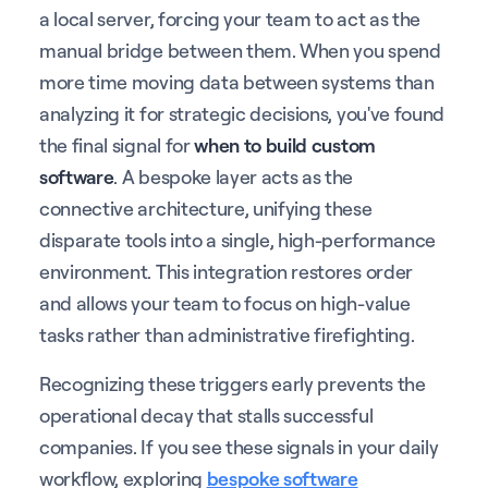
a local server, forcing your team to act as the
manual bridge between them. When you spend
more time moving data between systems than
analyzing it for strategic decisions, you've found
the final signal for
when to build custom
software
. A bespoke layer acts as the
connective architecture, unifying these
disparate tools into a single, high-performance
environment. This integration restores order
and allows your team to focus on high-value
tasks rather than administrative firefighting.
Recognizing these triggers early prevents the
operational decay that stalls successful
companies. If you see these signals in your daily
workflow, exploring
bespoke software