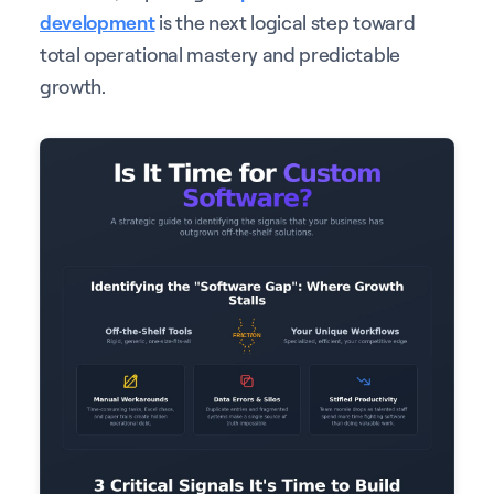
development
is the next logical step toward
total operational mastery and predictable
growth.