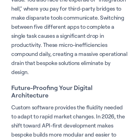
hell," where you pay for third-party bridges to
make disparate tools communicate. Switching
between five different apps to complete a
single task causes a significant drop in
productivity. These micro-inefficiencies
compound daily, creating a massive operational
drain that bespoke solutions eliminate by
design.
Future-Proofing Your Digital
Architecture
Custom software provides the fluidity needed
to adapt to rapid market changes. In 2026, the
shift toward API-first development makes
bespoke builds more modular and easier to