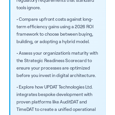
tools ignore.
• Compare upfront costs against long-
term efficiency gains using a 2026 ROI
framework to choose between buying,
building, or adopting a hybrid model.
• Assess your organization's maturity with
the Strategic Readiness Scorecard to
ensure your processes are optimized
before you invest in digital architecture.
• Explore how UPDAT Technologies Ltd.
integrates bespoke development with
proven platforms like AuditDAT and
TimeDAT to create a unified operational