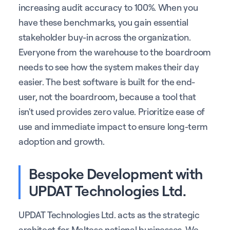
increasing audit accuracy to 100%. When you
have these benchmarks, you gain essential
stakeholder buy-in across the organization.
Everyone from the warehouse to the boardroom
needs to see how the system makes their day
easier. The best software is built for the end-
user, not the boardroom, because a tool that
isn't used provides zero value. Prioritize ease of
use and immediate impact to ensure long-term
adoption and growth.
Bespoke Development with
UPDAT Technologies Ltd.
UPDAT Technologies Ltd. acts as the strategic
architect for Maltese national businesses. We