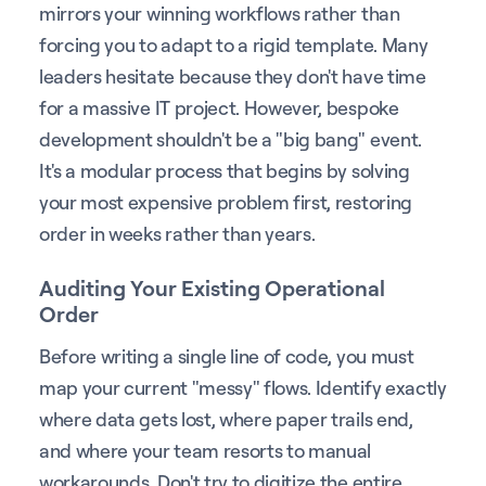
mirrors your winning workflows rather than
forcing you to adapt to a rigid template. Many
leaders hesitate because they don't have time
for a massive IT project. However, bespoke
development shouldn't be a "big bang" event.
It's a modular process that begins by solving
your most expensive problem first, restoring
order in weeks rather than years.
Auditing Your Existing Operational
Order
Before writing a single line of code, you must
map your current "messy" flows. Identify exactly
where data gets lost, where paper trails end,
and where your team resorts to manual
workarounds. Don't try to digitize the entire