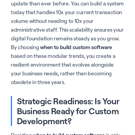
update than ever before. You can build a system
today that handles 10x your current transaction
volume without needing to 10x your
administrative staff. This scalability ensures your
digital foundation remains steady as you grow.
By choosing
when to build custom software
based on these modular trends, you create a
resilient environment that evolves alongside
your business needs, rather than becoming
obsolete in three years.
Strategic Readiness: Is Your
Business Ready for Custom
Development?
Deciding
when to build custom software
is only