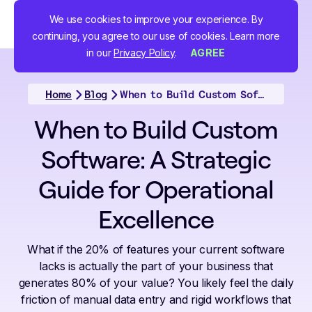
We use cookies to improve your experience. By
continuing, you agree to our use of cookies. Learn more
in our
Privacy Policy
.
AGREE
Home
Blog
When to Build Custom Software: A Strategic Guide for Operational Excellence
When to Build Custom
Software: A Strategic
Guide for Operational
Excellence
What if the 20% of features your current software
lacks is actually the part of your business that
generates 80% of your value? You likely feel the daily
friction of manual data entry and rigid workflows that