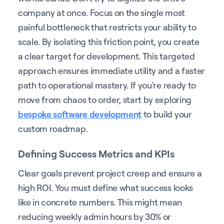
company at once. Focus on the single most
painful bottleneck that restricts your ability to
scale. By isolating this friction point, you create
a clear target for development. This targeted
approach ensures immediate utility and a faster
path to operational mastery. If you're ready to
move from chaos to order, start by exploring
bespoke software development
to build your
custom roadmap.
Defining Success Metrics and KPIs
Clear goals prevent project creep and ensure a
high ROI. You must define what success looks
like in concrete numbers. This might mean
reducing weekly admin hours by 30% or