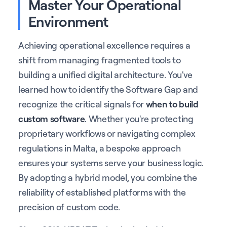
Master Your Operational
Environment
Achieving operational excellence requires a
shift from managing fragmented tools to
building a unified digital architecture. You've
learned how to identify the Software Gap and
recognize the critical signals for
when to build
custom software
. Whether you're protecting
proprietary workflows or navigating complex
regulations in Malta, a bespoke approach
ensures your systems serve your business logic.
By adopting a hybrid model, you combine the
reliability of established platforms with the
precision of custom code.