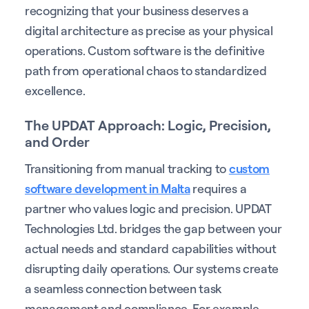
recognizing that your business deserves a
digital architecture as precise as your physical
operations. Custom software is the definitive
path from operational chaos to standardized
excellence.
The UPDAT Approach: Logic, Precision,
and Order
Transitioning from manual tracking to
custom
software development in Malta
requires a
partner who values logic and precision. UPDAT
Technologies Ltd. bridges the gap between your
actual needs and standard capabilities without
disrupting daily operations. Our systems create
a seamless connection between task
management and compliance. For example,