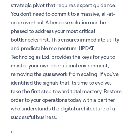
strategic pivot that requires expert guidance.
You don't need to commit to a massive, all-at-
once overhaul. A bespoke solution can be
phased to address your most critical
bottlenecks first. This ensures immediate utility
and predictable momentum. UPDAT
Technologies Ltd. provides the keys for you to
master your own operational environment,
removing the guesswork from scaling. If you've
identified the signals that it's time to evolve,
take the first step toward total mastery. Restore
order to your operations today with a partner
who understands the digital architecture of a
successful business.