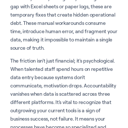
gap with Excel sheets or paper logs, these are
temporary fixes that create hidden operational
debt. These manual workarounds consume
time, introduce human error, and fragment your
data, making it impossible to maintain a single
source of truth.
The friction isn't just financial; it's psychological.
When talented staff spend hours on repetitive
data entry because systems don't
communicate, motivation drops. Accountability
vanishes when data is scattered across three
different platforms. It's vital to recognize that
outgrowing your current tools is a sign of
business success, not failure. It means your
processes have become so specialized and