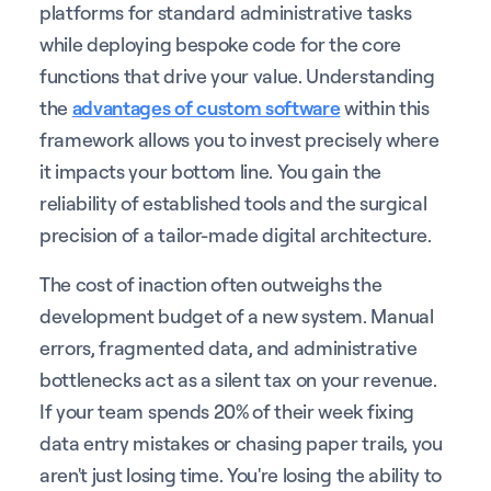
platforms for standard administrative tasks
while deploying bespoke code for the core
functions that drive your value. Understanding
the
advantages of custom software
within this
framework allows you to invest precisely where
it impacts your bottom line. You gain the
reliability of established tools and the surgical
precision of a tailor-made digital architecture.
The cost of inaction often outweighs the
development budget of a new system. Manual
errors, fragmented data, and administrative
bottlenecks act as a silent tax on your revenue.
If your team spends 20% of their week fixing
data entry mistakes or chasing paper trails, you
aren't just losing time. You're losing the ability to