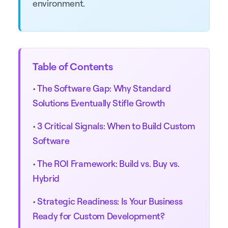
environment.
Table of Contents
•
The Software Gap: Why Standard
Solutions Eventually Stifle Growth
•
3 Critical Signals: When to Build Custom
Software
•
The ROI Framework: Build vs. Buy vs.
Hybrid
•
Strategic Readiness: Is Your Business
Ready for Custom Development?