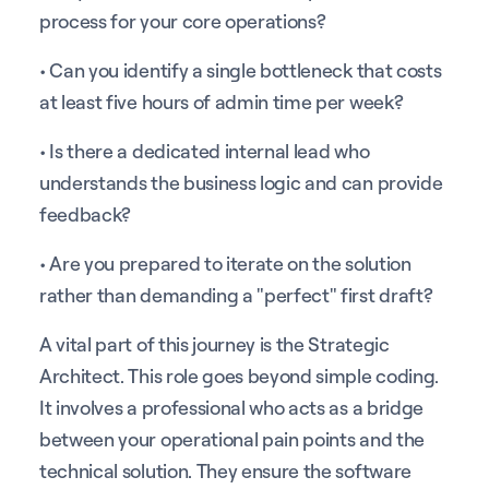
process for your core operations?
• Can you identify a single bottleneck that costs
at least five hours of admin time per week?
• Is there a dedicated internal lead who
understands the business logic and can provide
feedback?
• Are you prepared to iterate on the solution
rather than demanding a "perfect" first draft?
A vital part of this journey is the Strategic
Architect. This role goes beyond simple coding.
It involves a professional who acts as a bridge
between your operational pain points and the
technical solution. They ensure the software