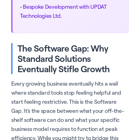
•
Bespoke Development with UPDAT
Technologies Ltd.
The Software Gap: Why
Standard Solutions
Eventually Stifle Growth
Every growing business eventually hits a wall
where standard tools stop feeling helpful and
start feeling restrictive. This is the Software
Gap. It's the space between what your off-the-
shelf software can do and what your specific
business model requires to function at peak
efficiency. While you might try to bridge this