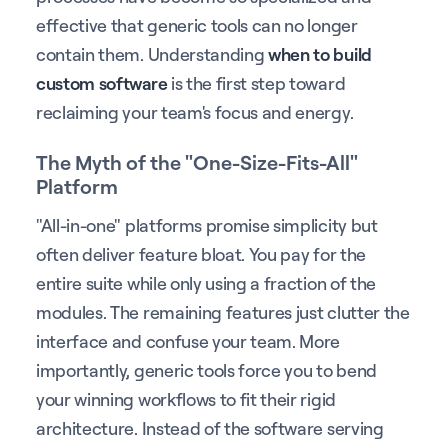
effective that generic tools can no longer
contain them. Understanding
when to build
custom software
is the first step toward
reclaiming your team's focus and energy.
The Myth of the "One-Size-Fits-All"
Platform
"All-in-one" platforms promise simplicity but
often deliver feature bloat. You pay for the
entire suite while only using a fraction of the
modules. The remaining features just clutter the
interface and confuse your team. More
importantly, generic tools force you to bend
your winning workflows to fit their rigid
architecture. Instead of the software serving