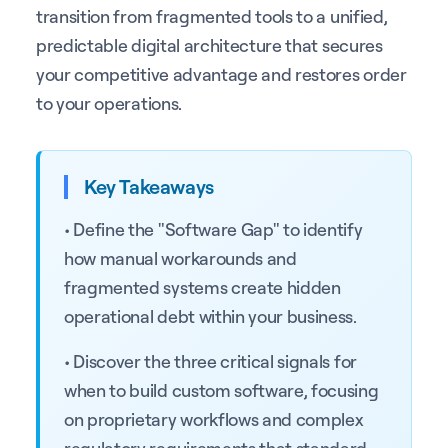
transition from fragmented tools to a unified,
predictable digital architecture that secures
your competitive advantage and restores order
to your operations.
Key Takeaways
• Define the "Software Gap" to identify
how manual workarounds and
fragmented systems create hidden
operational debt within your business.
• Discover the three critical signals for
when to build custom software, focusing
on proprietary workflows and complex
regulatory requirements that standard