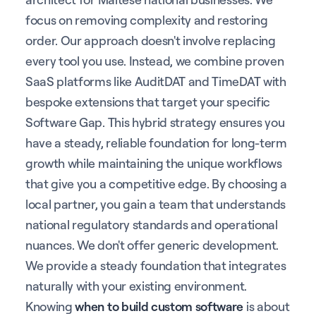
focus on removing complexity and restoring
order. Our approach doesn't involve replacing
every tool you use. Instead, we combine proven
SaaS platforms like AuditDAT and TimeDAT with
bespoke extensions that target your specific
Software Gap. This hybrid strategy ensures you
have a steady, reliable foundation for long-term
growth while maintaining the unique workflows
that give you a competitive edge. By choosing a
local partner, you gain a team that understands
national regulatory standards and operational
nuances. We don't offer generic development.
We provide a steady foundation that integrates
naturally with your existing environment.
Knowing
when to build custom software
is about