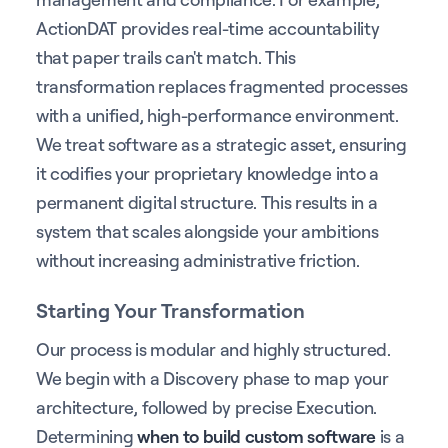
ActionDAT provides real-time accountability
that paper trails can't match. This
transformation replaces fragmented processes
with a unified, high-performance environment.
We treat software as a strategic asset, ensuring
it codifies your proprietary knowledge into a
permanent digital structure. This results in a
system that scales alongside your ambitions
without increasing administrative friction.
Starting Your Transformation
Our process is modular and highly structured.
We begin with a Discovery phase to map your
architecture, followed by precise Execution.
Determining
when to build custom software
is a