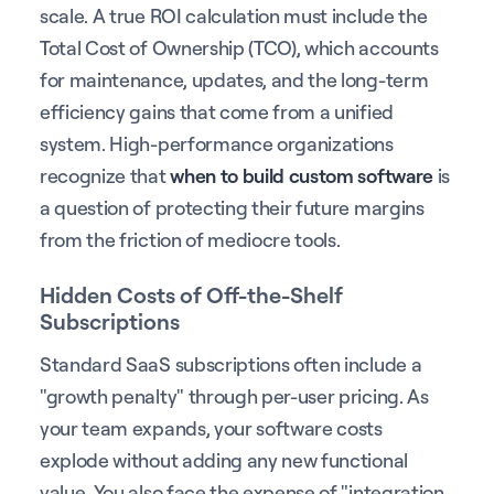
scale. A true ROI calculation must include the
Total Cost of Ownership (TCO), which accounts
for maintenance, updates, and the long-term
efficiency gains that come from a unified
system. High-performance organizations
recognize that
when to build custom software
is
a question of protecting their future margins
from the friction of mediocre tools.
Hidden Costs of Off-the-Shelf
Subscriptions
Standard SaaS subscriptions often include a
"growth penalty" through per-user pricing. As
your team expands, your software costs
explode without adding any new functional
value. You also face the expense of "integration