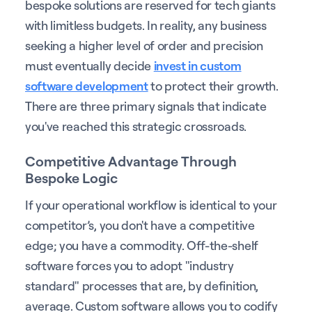
bespoke solutions are reserved for tech giants
with limitless budgets. In reality, any business
seeking a higher level of order and precision
must eventually decide
invest in custom
software development
to protect their growth.
There are three primary signals that indicate
you've reached this strategic crossroads.
Competitive Advantage Through
Bespoke Logic
If your operational workflow is identical to your
competitor’s, you don't have a competitive
edge; you have a commodity. Off-the-shelf
software forces you to adopt "industry
standard" processes that are, by definition,
average. Custom software allows you to codify