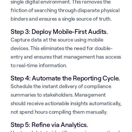
single digital environment. This removes the
friction of searching through disparate physical
binders and ensures a single source of truth.
Step 3: Deploy Mobile-First Audits.
Capture data at the source using mobile
devices. This eliminates the need for double-
entry and ensures that management has access
to real-time information.
Step 4: Automate the Reporting Cycle.
Schedule the instant delivery of compliance
summaries to stakeholders. Management
should receive actionable insights automatically,
not spend hours compiling them manually.
Step 5: Refine via Analytics.