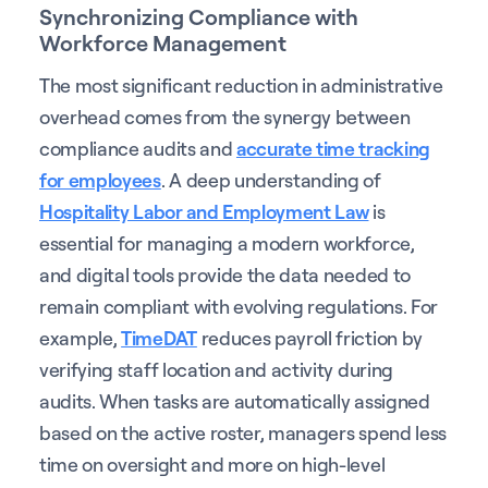
Synchronizing Compliance with
Workforce Management
The most significant reduction in administrative
overhead comes from the synergy between
compliance audits and
accurate time tracking
for employees
. A deep understanding of
Hospitality Labor and Employment Law
is
essential for managing a modern workforce,
and digital tools provide the data needed to
remain compliant with evolving regulations. For
example,
TimeDAT
reduces payroll friction by
verifying staff location and activity during
audits. When tasks are automatically assigned
based on the active roster, managers spend less
time on oversight and more on high-level