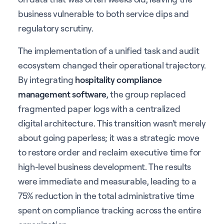
business vulnerable to both service dips and
regulatory scrutiny.
The implementation of a unified task and audit
ecosystem changed their operational trajectory.
By integrating
hospitality compliance
management software
, the group replaced
fragmented paper logs with a centralized
digital architecture. This transition wasn't merely
about going paperless; it was a strategic move
to restore order and reclaim executive time for
high-level business development. The results
were immediate and measurable, leading to a
75% reduction in the total administrative time
spent on compliance tracking across the entire