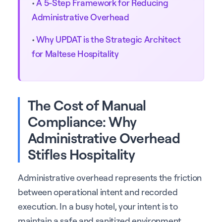
•
A 5-Step Framework for Reducing
Administrative Overhead
•
Why UPDAT is the Strategic Architect
for Maltese Hospitality
The Cost of Manual
Compliance: Why
Administrative Overhead
Stifles Hospitality
Administrative overhead represents the friction
between operational intent and recorded
execution. In a busy hotel, your intent is to
maintain a safe and sanitized environment.