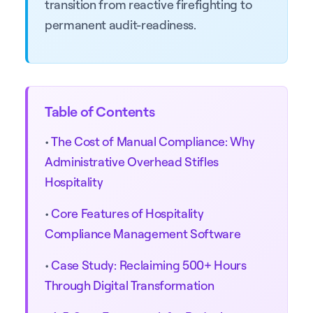
transition from reactive firefighting to
permanent audit-readiness.
Table of Contents
•
The Cost of Manual Compliance: Why
Administrative Overhead Stifles
Hospitality
•
Core Features of Hospitality
Compliance Management Software
•
Case Study: Reclaiming 500+ Hours
Through Digital Transformation