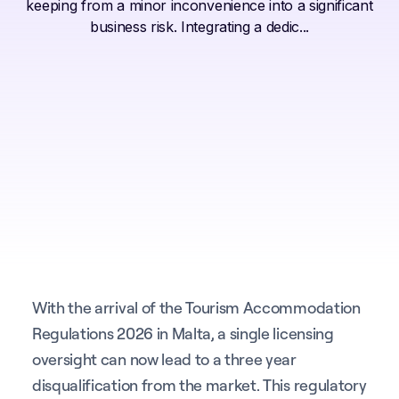
keeping from a minor inconvenience into a significant
business risk. Integrating a dedic...
With the arrival of the Tourism Accommodation
Regulations 2026 in Malta, a single licensing
oversight can now lead to a three year
disqualification from the market. This regulatory