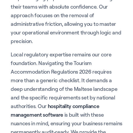
their teams with absolute confidence. Our
approach focuses on the removal of
administrative friction, allowing you to master
your operational environment through logic and
precision.
Local regulatory expertise remains our core
foundation. Navigating the Tourism
Accommodation Regulations 2026 requires
more than a generic checklist. It demands a
deep understanding of the Maltese landscape
and the specific requirements set by national
authorities. Our
hospitality compliance
management software
is built with these
nuances in mind, ensuring your business remains
permanently audit-ready. We provide the