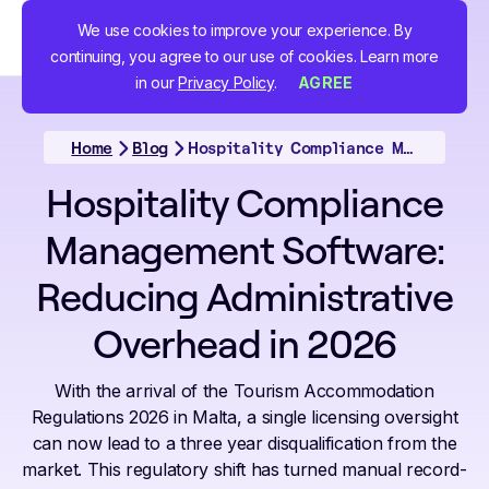
We use cookies to improve your experience. By
continuing, you agree to our use of cookies. Learn more
in our
Privacy Policy
.
AGREE
Home
Blog
Hospitality Compliance Management Software: Reducing Administrative Overhead in 2026
Hospitality Compliance
Management Software:
Reducing Administrative
Overhead in 2026
With the arrival of the Tourism Accommodation
Regulations 2026 in Malta, a single licensing oversight
can now lead to a three year disqualification from the
market. This regulatory shift has turned manual record-