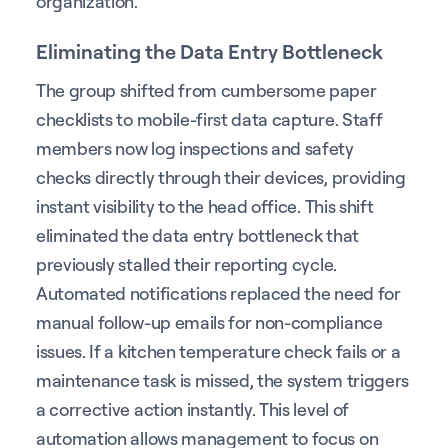
organization.
Eliminating the Data Entry Bottleneck
The group shifted from cumbersome paper
checklists to mobile-first data capture. Staff
members now log inspections and safety
checks directly through their devices, providing
instant visibility to the head office. This shift
eliminated the data entry bottleneck that
previously stalled their reporting cycle.
Automated notifications replaced the need for
manual follow-up emails for non-compliance
issues. If a kitchen temperature check fails or a
maintenance task is missed, the system triggers
a corrective action instantly. This level of
automation allows management to focus on