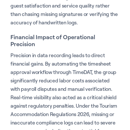
guest satisfaction and service quality rather
than chasing missing signatures or verifying the
accuracy of handwritten logs.
Financial Impact of Operational
Precision
Precision in data recording leads to direct
financial gains. By automating the timesheet
approval workflow through TimeDAT, the group
significantly reduced labor costs associated
with payroll disputes and manual verification.
Real-time visibility also acted as a critical shield
against regulatory penalties. Under the Tourism
Accommodation Regulations 2026, missing or
inaccurate compliance logs can lead to severe