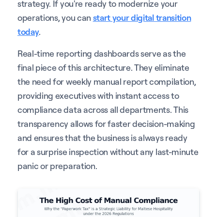
strategy. If you're ready to modernize your
operations, you can
start your digital transition
today
.
Real-time reporting dashboards serve as the
final piece of this architecture. They eliminate
the need for weekly manual report compilation,
providing executives with instant access to
compliance data across all departments. This
transparency allows for faster decision-making
and ensures that the business is always ready
for a surprise inspection without any last-minute
panic or preparation.