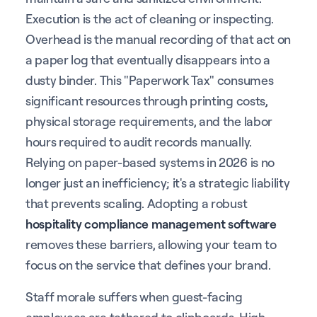
Execution is the act of cleaning or inspecting.
Overhead is the manual recording of that act on
a paper log that eventually disappears into a
dusty binder. This "Paperwork Tax" consumes
significant resources through printing costs,
physical storage requirements, and the labor
hours required to audit records manually.
Relying on paper-based systems in 2026 is no
longer just an inefficiency; it's a strategic liability
that prevents scaling. Adopting a robust
hospitality compliance management software
removes these barriers, allowing your team to
focus on the service that defines your brand.
Staff morale suffers when guest-facing
employees are tethered to clipboards. High-