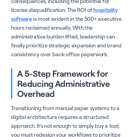
consequences, including the potential for
license disqualification. The ROI of
hospitality
software
is most evident in the 500+ executive
hours reclaimed annually. With the
administrative burden lifted, leadership can
finally prioritize strategic expansion and brand
consistency over back-office paperwork.
A 5-Step Framework for
Reducing Administrative
Overhead
Transitioning from manual paper systems to a
digital architecture requires a structured
approach. It's not enough to simply buy a tool;
you must redesign your workflows to prioritize