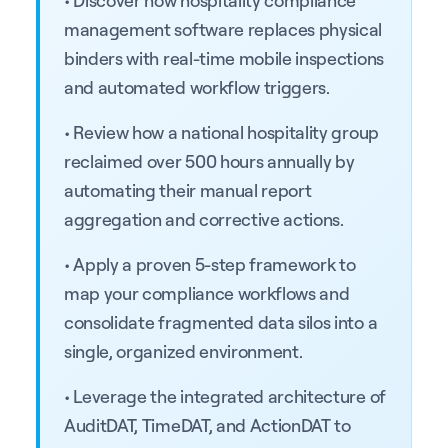
management software replaces physical
binders with real-time mobile inspections
and automated workflow triggers.
• Review how a national hospitality group
reclaimed over 500 hours annually by
automating their manual report
aggregation and corrective actions.
• Apply a proven 5-step framework to
map your compliance workflows and
consolidate fragmented data silos into a
single, organized environment.
• Leverage the integrated architecture of
AuditDAT, TimeDAT, and ActionDAT to