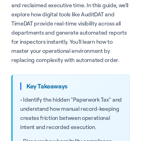
and reclaimed executive time. In this guide, we'll
explore how digital tools like AuditDAT and
TimeDAT provide real-time visibility across all
departments and generate automated reports
for inspectors instantly. You'll learn how to
master your operational environment by
replacing complexity with automated order.
Key Takeaways
• Identify the hidden "Paperwork Tax" and
understand how manual record-keeping
creates friction between operational
intent and recorded execution.
• Discover how hospitality compliance