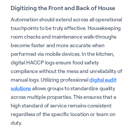
Digitizing the Front and Back of House
Automation should extend across all operational
touchpoints to be truly effective. Housekeeping
room checks and maintenance walk-throughs
become faster and more accurate when
performed via mobile devices. In the kitchen,
digital HACCP logs ensure food safety
compliance without the mess and unreliability of
manual logs. Utilizing professional
digital audit
solutions
allows groups to standardize quality
across multiple properties. This ensures that a
high standard of service remains consistent
regardless of the specific location or team on
duty.