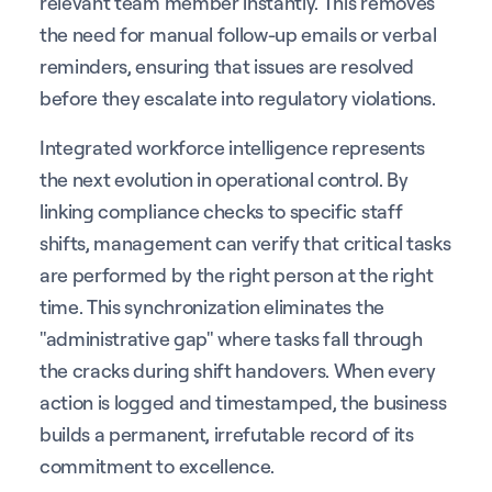
relevant team member instantly. This removes
the need for manual follow-up emails or verbal
reminders, ensuring that issues are resolved
before they escalate into regulatory violations.
Integrated workforce intelligence represents
the next evolution in operational control. By
linking compliance checks to specific staff
shifts, management can verify that critical tasks
are performed by the right person at the right
time. This synchronization eliminates the
"administrative gap" where tasks fall through
the cracks during shift handovers. When every
action is logged and timestamped, the business
builds a permanent, irrefutable record of its
commitment to excellence.