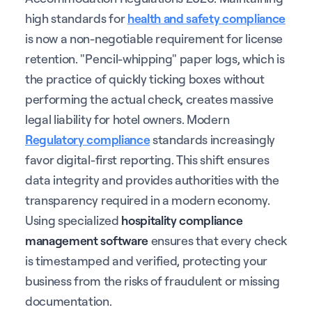
high standards for
health and safety compliance
is now a non-negotiable requirement for license
retention. "Pencil-whipping" paper logs, which is
the practice of quickly ticking boxes without
performing the actual check, creates massive
legal liability for hotel owners. Modern
Regulatory compliance
standards increasingly
favor digital-first reporting. This shift ensures
data integrity and provides authorities with the
transparency required in a modern economy.
Using specialized
hospitality compliance
management software
ensures that every check
is timestamped and verified, protecting your
business from the risks of fraudulent or missing
documentation.