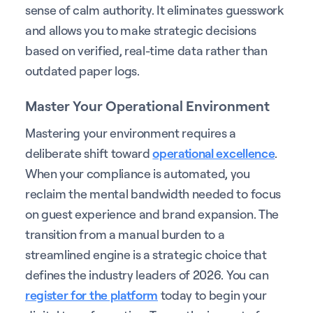
sense of calm authority. It eliminates guesswork
and allows you to make strategic decisions
based on verified, real-time data rather than
outdated paper logs.
Master Your Operational Environment
Mastering your environment requires a
deliberate shift toward
operational excellence
.
When your compliance is automated, you
reclaim the mental bandwidth needed to focus
on guest experience and brand expansion. The
transition from a manual burden to a
streamlined engine is a strategic choice that
defines the industry leaders of 2026. You can
register for the platform
today to begin your