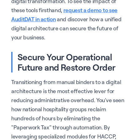
digital transformation. To see the impact of
these tools firsthand,
request a demo to see
AuditDAT in action
and discover how a unified
digital architecture can secure the future of
your business.
Secure Your Operational
Future and Restore Order
Transitioning from manual binders to a digital
architecture is the most effective lever for
reducing administrative overhead. You've seen
how national hospitality groups reclaim
hundreds of hours by eliminating the
"Paperwork Tax" through automation. By
leveraging specialized modules for HACCP,