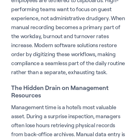
performing teams want to focus on guest
experience, not administrative drudgery. When
manual recording becomes a primary part of
the workday, burnout and turnover rates
increase. Modern software solutions restore
order by digitizing these workflows, making
compliance a seamless part of the daily routine
rather than a separate, exhausting task.
The Hidden Drain on Management
Resources
Management time is a hotel's most valuable
asset. During a surprise inspection, managers
often lose hours retrieving physical records
from back-office archives. Manual data entry is