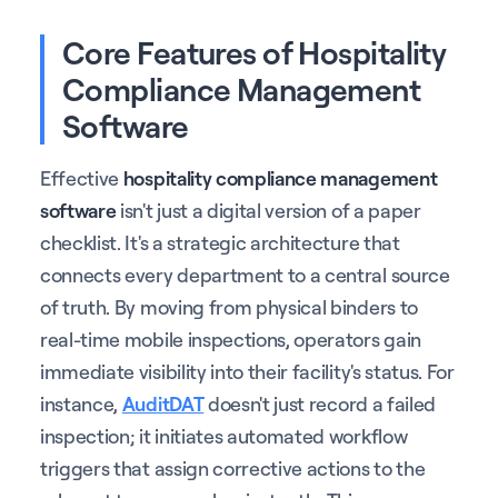
Core Features of Hospitality
Compliance Management
Software
Effective
hospitality compliance management
software
isn't just a digital version of a paper
checklist. It's a strategic architecture that
connects every department to a central source
of truth. By moving from physical binders to
real-time mobile inspections, operators gain
immediate visibility into their facility's status. For
instance,
AuditDAT
doesn't just record a failed
inspection; it initiates automated workflow
triggers that assign corrective actions to the