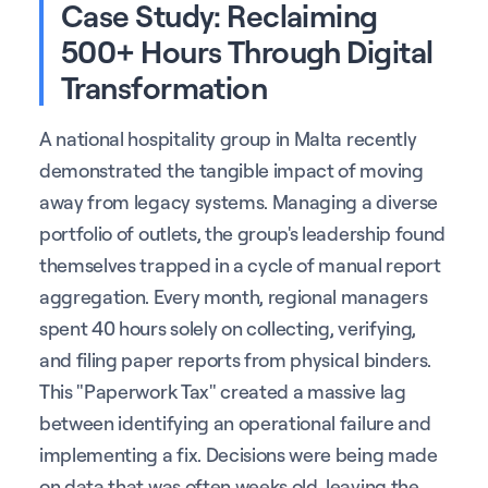
Case Study: Reclaiming
500+ Hours Through Digital
Transformation
A national hospitality group in Malta recently
demonstrated the tangible impact of moving
away from legacy systems. Managing a diverse
portfolio of outlets, the group's leadership found
themselves trapped in a cycle of manual report
aggregation. Every month, regional managers
spent 40 hours solely on collecting, verifying,
and filing paper reports from physical binders.
This "Paperwork Tax" created a massive lag
between identifying an operational failure and
implementing a fix. Decisions were being made
on data that was often weeks old, leaving the