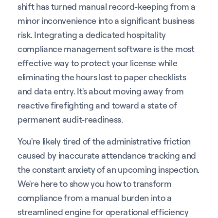
shift has turned manual record-keeping from a
minor inconvenience into a significant business
risk. Integrating a dedicated hospitality
compliance management software is the most
effective way to protect your license while
eliminating the hours lost to paper checklists
and data entry. It's about moving away from
reactive firefighting and toward a state of
permanent audit-readiness.
You're likely tired of the administrative friction
caused by inaccurate attendance tracking and
the constant anxiety of an upcoming inspection.
We're here to show you how to transform
compliance from a manual burden into a
streamlined engine for operational efficiency