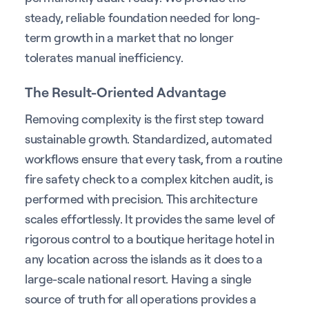
steady, reliable foundation needed for long-
term growth in a market that no longer
tolerates manual inefficiency.
The Result-Oriented Advantage
Removing complexity is the first step toward
sustainable growth. Standardized, automated
workflows ensure that every task, from a routine
fire safety check to a complex kitchen audit, is
performed with precision. This architecture
scales effortlessly. It provides the same level of
rigorous control to a boutique heritage hotel in
any location across the islands as it does to a
large-scale national resort. Having a single
source of truth for all operations provides a