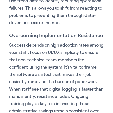
Use trend data to identify recurring operational
failures. This allows you to shift from reacting to
problems to preventing them through data-
driven process refinement.
Overcoming Implementation Resistance
Success depends on high adoption rates among
your staff. Focus on UI/UX simplicity to ensure
that non-technical team members feel
confident using the system. It's vital to frame
the software as a tool that makes their job
easier by removing the burden of paperwork.
When staff see that digital logging is faster than
manual entry, resistance fades. Ongoing
training plays a key role in ensuring these
administrative savings remain consistent over