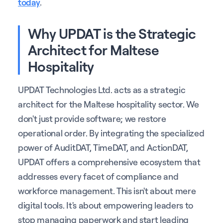
today
.
Why UPDAT is the Strategic
Architect for Maltese
Hospitality
UPDAT Technologies Ltd. acts as a strategic
architect for the Maltese hospitality sector. We
don't just provide software; we restore
operational order. By integrating the specialized
power of AuditDAT, TimeDAT, and ActionDAT,
UPDAT offers a comprehensive ecosystem that
addresses every facet of compliance and
workforce management. This isn't about mere
digital tools. It's about empowering leaders to
stop managing paperwork and start leading