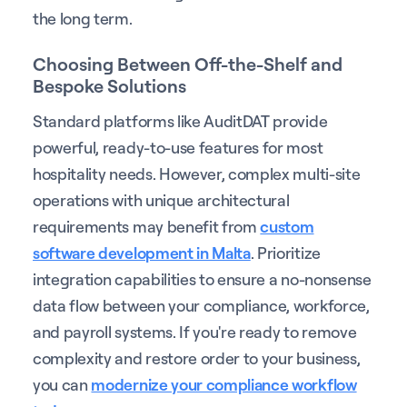
the long term.
Choosing Between Off-the-Shelf and
Bespoke Solutions
Standard platforms like AuditDAT provide
powerful, ready-to-use features for most
hospitality needs. However, complex multi-site
operations with unique architectural
requirements may benefit from
custom
software development in Malta
. Prioritize
integration capabilities to ensure a no-nonsense
data flow between your compliance, workforce,
and payroll systems. If you're ready to remove
complexity and restore order to your business,
you can
modernize your compliance workflow