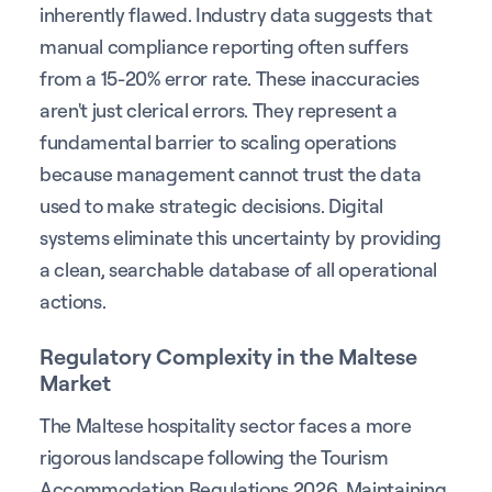
inherently flawed. Industry data suggests that
manual compliance reporting often suffers
from a 15-20% error rate. These inaccuracies
aren't just clerical errors. They represent a
fundamental barrier to scaling operations
because management cannot trust the data
used to make strategic decisions. Digital
systems eliminate this uncertainty by providing
a clean, searchable database of all operational
actions.
Regulatory Complexity in the Maltese
Market
The Maltese hospitality sector faces a more
rigorous landscape following the Tourism
Accommodation Regulations 2026. Maintaining