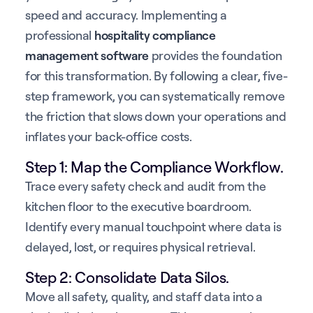
speed and accuracy. Implementing a
professional
hospitality compliance
management software
provides the foundation
for this transformation. By following a clear, five-
step framework, you can systematically remove
the friction that slows down your operations and
inflates your back-office costs.
Step 1: Map the Compliance Workflow.
Trace every safety check and audit from the
kitchen floor to the executive boardroom.
Identify every manual touchpoint where data is
delayed, lost, or requires physical retrieval.
Step 2: Consolidate Data Silos.
Move all safety, quality, and staff data into a