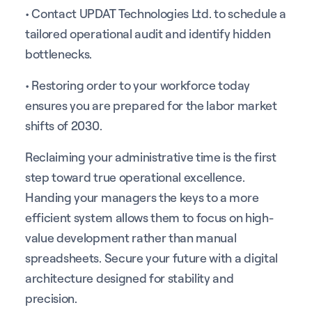
• Contact UPDAT Technologies Ltd. to schedule a
tailored operational audit and identify hidden
bottlenecks.
• Restoring order to your workforce today
ensures you are prepared for the labor market
shifts of 2030.
Reclaiming your administrative time is the first
step toward true operational excellence.
Handing your managers the keys to a more
efficient system allows them to focus on high-
value development rather than manual
spreadsheets. Secure your future with a digital
architecture designed for stability and
precision.