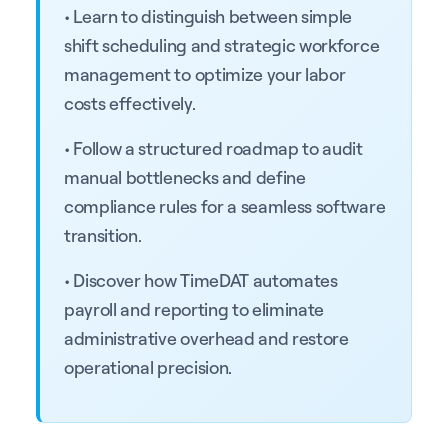
• Learn to distinguish between simple
shift scheduling and strategic workforce
management to optimize your labor
costs effectively.
• Follow a structured roadmap to audit
manual bottlenecks and define
compliance rules for a seamless software
transition.
• Discover how TimeDAT automates
payroll and reporting to eliminate
administrative overhead and restore
operational precision.