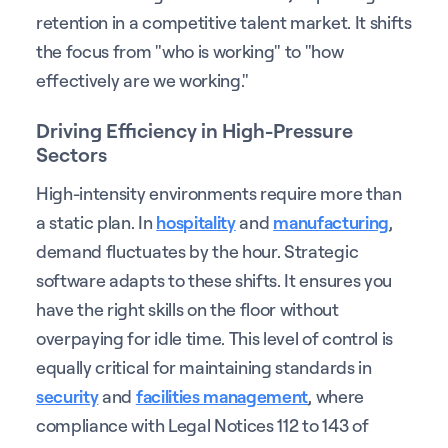
retention in a competitive talent market. It shifts
the focus from "who is working" to "how
effectively are we working."
Driving Efficiency in High-Pressure
Sectors
High-intensity environments require more than
a static plan. In
hospitality
and
manufacturing
,
demand fluctuates by the hour. Strategic
software adapts to these shifts. It ensures you
have the right skills on the floor without
overpaying for idle time. This level of control is
equally critical for maintaining standards in
security
and
facilities management
, where
compliance with Legal Notices 112 to 143 of