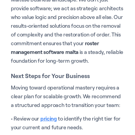
provide software; we act as strategic architects
who value logic and precision above all else. Our
results-oriented solutions focus on the removal
of complexity and the restoration of order. This
commitment ensures that your
roster
management software malta
is a steady, reliable
foundation for long-term growth.
Next Steps for Your Business
Moving toward operational mastery requires a
clear plan for scalable growth. We recommend
a structured approach to transition your team:
• Review our
pricing
to identify the right tier for
your current and future needs.