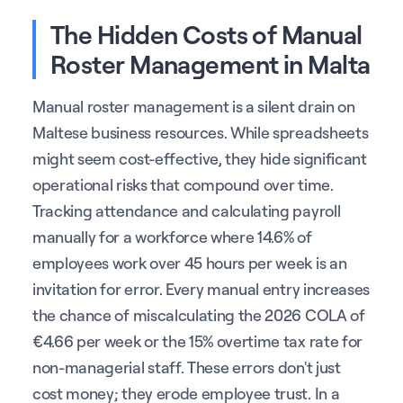
The Hidden Costs of Manual
Roster Management in Malta
Manual roster management is a silent drain on
Maltese business resources. While spreadsheets
might seem cost-effective, they hide significant
operational risks that compound over time.
Tracking attendance and calculating payroll
manually for a workforce where 14.6% of
employees work over 45 hours per week is an
invitation for error. Every manual entry increases
the chance of miscalculating the 2026 COLA of
€4.66 per week or the 15% overtime tax rate for
non-managerial staff. These errors don't just
cost money; they erode employee trust. In a