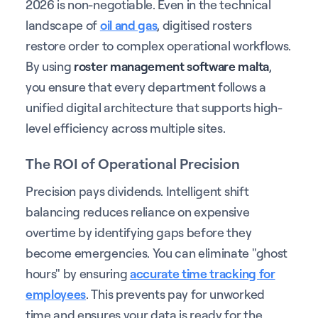
2026 is non-negotiable. Even in the technical
landscape of
oil and gas
, digitised rosters
restore order to complex operational workflows.
By using
roster management software malta
,
you ensure that every department follows a
unified digital architecture that supports high-
level efficiency across multiple sites.
The ROI of Operational Precision
Precision pays dividends. Intelligent shift
balancing reduces reliance on expensive
overtime by identifying gaps before they
become emergencies. You can eliminate "ghost
hours" by ensuring
accurate time tracking for
employees
. This prevents pay for unworked
time and ensures your data is ready for the