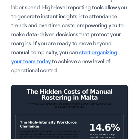
labor spend. High-level reporting tools allow you
to generate instant insights into attendance
trends and overtime costs, empowering you to
make data-driven decisions that protect your
margins. If you are ready to move beyond
manual complexity, you can
start organizing
your team today
to achieve a new level of
operational control.