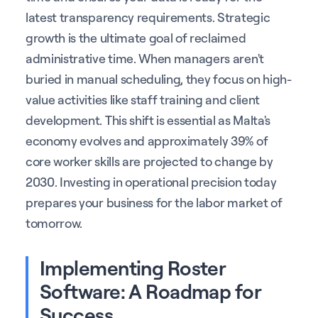
latest transparency requirements. Strategic
growth is the ultimate goal of reclaimed
administrative time. When managers aren't
buried in manual scheduling, they focus on high-
value activities like staff training and client
development. This shift is essential as Malta's
economy evolves and approximately 39% of
core worker skills are projected to change by
2030. Investing in operational precision today
prepares your business for the labor market of
tomorrow.
Implementing Roster
Software: A Roadmap for
Success