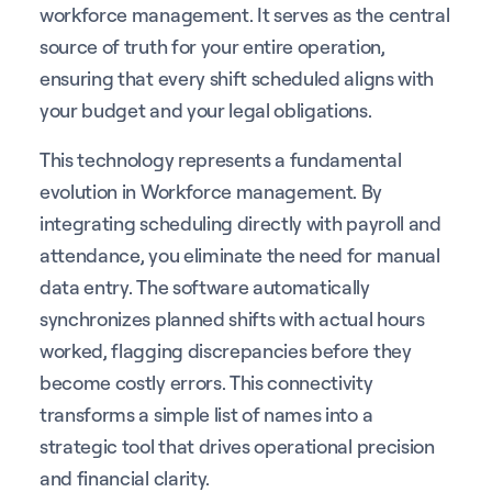
workforce management. It serves as the central
source of truth for your entire operation,
ensuring that every shift scheduled aligns with
your budget and your legal obligations.
This technology represents a fundamental
evolution in Workforce management. By
integrating scheduling directly with payroll and
attendance, you eliminate the need for manual
data entry. The software automatically
synchronizes planned shifts with actual hours
worked, flagging discrepancies before they
become costly errors. This connectivity
transforms a simple list of names into a
strategic tool that drives operational precision
and financial clarity.