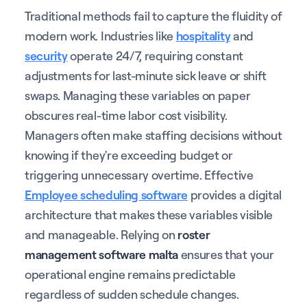
Traditional methods fail to capture the fluidity of
modern work. Industries like
hospitality
and
security
operate 24/7, requiring constant
adjustments for last-minute sick leave or shift
swaps. Managing these variables on paper
obscures real-time labor cost visibility.
Managers often make staffing decisions without
knowing if they're exceeding budget or
triggering unnecessary overtime. Effective
Employee scheduling software
provides a digital
architecture that makes these variables visible
and manageable. Relying on
roster
management software malta
ensures that your
operational engine remains predictable
regardless of sudden schedule changes.