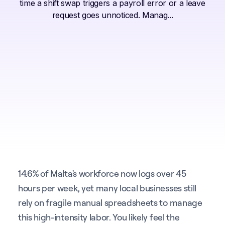
time a shift swap triggers a payroll error or a leave
request goes unnoticed. Manag...
14.6% of Malta's workforce now logs over 45
hours per week, yet many local businesses still
rely on fragile manual spreadsheets to manage
this high-intensity labor. You likely feel the