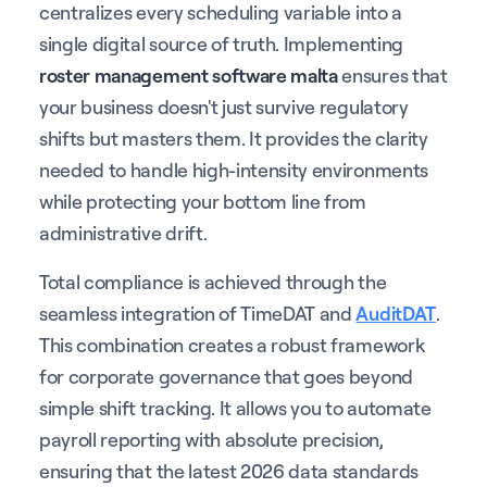
centralizes every scheduling variable into a
single digital source of truth. Implementing
roster management software malta
ensures that
your business doesn't just survive regulatory
shifts but masters them. It provides the clarity
needed to handle high-intensity environments
while protecting your bottom line from
administrative drift.
Total compliance is achieved through the
seamless integration of TimeDAT and
AuditDAT
.
This combination creates a robust framework
for corporate governance that goes beyond
simple shift tracking. It allows you to automate
payroll reporting with absolute precision,
ensuring that the latest 2026 data standards