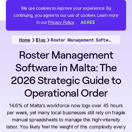
We use cookies to improve your experience. By
continuing, you agree to our use of cookies. Learn more
in our
Privacy Policy
.
AGREE
Home
Blog
Roster Management Software in Malta: The 2026 Strategic Guide to Operational Order
Roster Management
Software in Malta: The
2026 Strategic Guide to
Operational Order
14.6% of Malta's workforce now logs over 45 hours
per week, yet many local businesses still rely on fragile
manual spreadsheets to manage this high-intensity
labor. You likely feel the weight of this complexity every