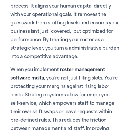
process. It aligns your human capital directly
with your operational goals. It removes the
guesswork from staffing levels and ensures your
business isn't just "covered," but optimized for
performance. By treating your roster as a
strategic lever, you turn a administrative burden
into a competitive advantage.
When you implement
roster management
software malta
, you're not just filling slots. You're
protecting your margins against rising labor
costs. Strategic systems allow for employee
self-service, which empowers staff to manage
their own shift swaps or leave requests within
pre-defined rules. This reduces the friction
between management and staff, improving