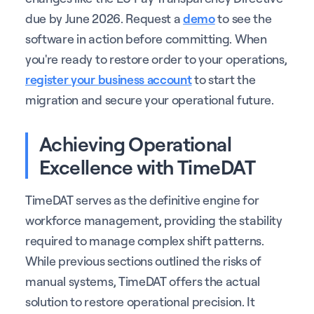
due by June 2026. Request a
demo
to see the
software in action before committing. When
you're ready to restore order to your operations,
register your business account
to start the
migration and secure your operational future.
Achieving Operational
Excellence with TimeDAT
TimeDAT serves as the definitive engine for
workforce management, providing the stability
required to manage complex shift patterns.
While previous sections outlined the risks of
manual systems, TimeDAT offers the actual
solution to restore operational precision. It