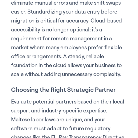
eliminate manual errors and make shift swaps
easier. Standardizing your data entry before
migration is critical for accuracy. Cloud-based
accessibility is no longer optional; it's a
requirement for remote management in a
market where many employees prefer flexible
office arrangements. A steady, reliable
foundation in the cloud allows your business to
scale without adding unnecessary complexity.
Choosing the Right Strategic Partner
Evaluate potential partners based on their local
support and industry-specific expertise.
Maltese labor laws are unique, and your
software must adapt to future regulatory
changes like the EU Pay Transparency Directive