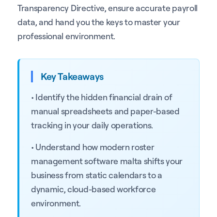
Transparency Directive, ensure accurate payroll
data, and hand you the keys to master your
professional environment.
Key Takeaways
• Identify the hidden financial drain of
manual spreadsheets and paper-based
tracking in your daily operations.
• Understand how modern roster
management software malta shifts your
business from static calendars to a
dynamic, cloud-based workforce
environment.