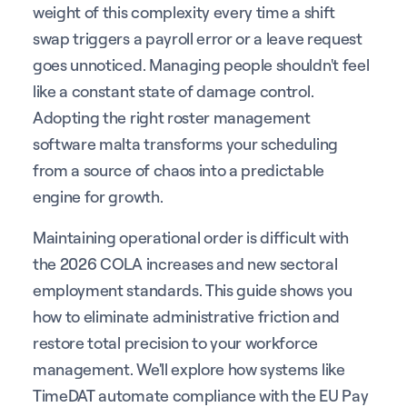
weight of this complexity every time a shift
swap triggers a payroll error or a leave request
goes unnoticed. Managing people shouldn't feel
like a constant state of damage control.
Adopting the right roster management
software malta transforms your scheduling
from a source of chaos into a predictable
engine for growth.
Maintaining operational order is difficult with
the 2026 COLA increases and new sectoral
employment standards. This guide shows you
how to eliminate administrative friction and
restore total precision to your workforce
management. We'll explore how systems like
TimeDAT automate compliance with the EU Pay