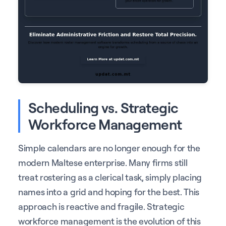
Scheduling vs. Strategic
Workforce Management
Simple calendars are no longer enough for the
modern Maltese enterprise. Many firms still
treat rostering as a clerical task, simply placing
names into a grid and hoping for the best. This
approach is reactive and fragile. Strategic
workforce management is the evolution of this