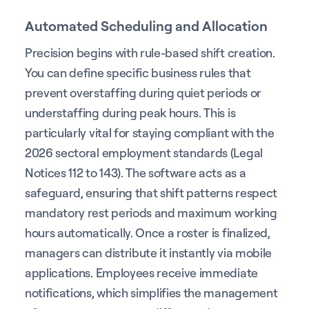
Automated Scheduling and Allocation
Precision begins with rule-based shift creation.
You can define specific business rules that
prevent overstaffing during quiet periods or
understaffing during peak hours. This is
particularly vital for staying compliant with the
2026 sectoral employment standards (Legal
Notices 112 to 143). The software acts as a
safeguard, ensuring that shift patterns respect
mandatory rest periods and maximum working
hours automatically. Once a roster is finalized,
managers can distribute it instantly via mobile
applications. Employees receive immediate
notifications, which simplifies the management