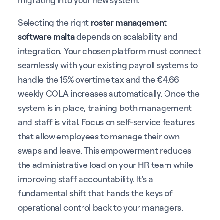
Selecting the right
roster management
software malta
depends on scalability and
integration. Your chosen platform must connect
seamlessly with your existing payroll systems to
handle the 15% overtime tax and the €4.66
weekly COLA increases automatically. Once the
system is in place, training both management
and staff is vital. Focus on self-service features
that allow employees to manage their own
swaps and leave. This empowerment reduces
the administrative load on your HR team while
improving staff accountability. It's a
fundamental shift that hands the keys of
operational control back to your managers.