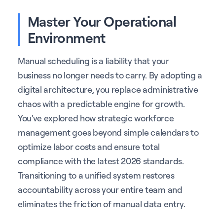
Master Your Operational
Environment
Manual scheduling is a liability that your
business no longer needs to carry. By adopting a
digital architecture, you replace administrative
chaos with a predictable engine for growth.
You've explored how strategic workforce
management goes beyond simple calendars to
optimize labor costs and ensure total
compliance with the latest 2026 standards.
Transitioning to a unified system restores
accountability across your entire team and
eliminates the friction of manual data entry.