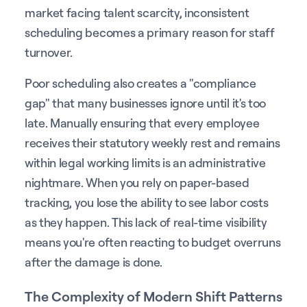
market facing talent scarcity, inconsistent
scheduling becomes a primary reason for staff
turnover.
Poor scheduling also creates a "compliance
gap" that many businesses ignore until it's too
late. Manually ensuring that every employee
receives their statutory weekly rest and remains
within legal working limits is an administrative
nightmare. When you rely on paper-based
tracking, you lose the ability to see labor costs
as they happen. This lack of real-time visibility
means you're often reacting to budget overruns
after the damage is done.
The Complexity of Modern Shift Patterns