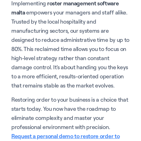
Implementing
roster management software
malta
empowers your managers and staff alike.
Trusted by the local hospitality and
manufacturing sectors, our systems are
designed to reduce administrative time by up to
80%. This reclaimed time allows you to focus on
high-level strategy rather than constant
damage control. It's about handing you the keys
to a more efficient, results-oriented operation
that remains stable as the market evolves.
Restoring order to your business is a choice that
starts today. You now have the roadmap to
eliminate complexity and master your
professional environment with precision.
Request a personal demo to restore order to