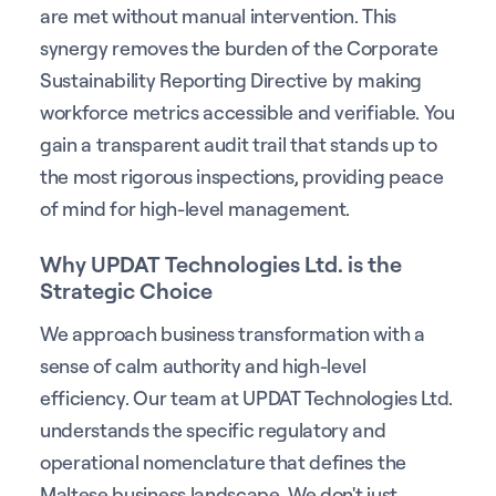
are met without manual intervention. This
synergy removes the burden of the Corporate
Sustainability Reporting Directive by making
workforce metrics accessible and verifiable. You
gain a transparent audit trail that stands up to
the most rigorous inspections, providing peace
of mind for high-level management.
Why UPDAT Technologies Ltd. is the
Strategic Choice
We approach business transformation with a
sense of calm authority and high-level
efficiency. Our team at UPDAT Technologies Ltd.
understands the specific regulatory and
operational nomenclature that defines the
Maltese business landscape. We don't just