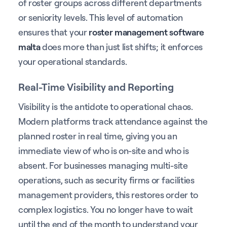
of roster groups across different departments
or seniority levels. This level of automation
ensures that your
roster management software
malta
does more than just list shifts; it enforces
your operational standards.
Real-Time Visibility and Reporting
Visibility is the antidote to operational chaos.
Modern platforms track attendance against the
planned roster in real time, giving you an
immediate view of who is on-site and who is
absent. For businesses managing multi-site
operations, such as security firms or facilities
management providers, this restores order to
complex logistics. You no longer have to wait
until the end of the month to understand your