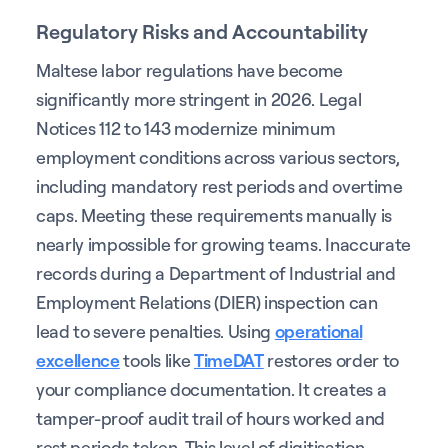
Regulatory Risks and Accountability
Maltese labor regulations have become
significantly more stringent in 2026. Legal
Notices 112 to 143 modernize minimum
employment conditions across various sectors,
including mandatory rest periods and overtime
caps. Meeting these requirements manually is
nearly impossible for growing teams. Inaccurate
records during a Department of Industrial and
Employment Relations (DIER) inspection can
lead to severe penalties. Using
operational
excellence
tools like
TimeDAT
restores order to
your compliance documentation. It creates a
tamper-proof audit trail of hours worked and
rest periods taken. This level of digitisation