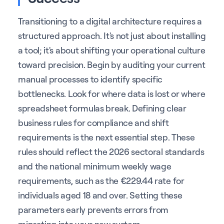
Transitioning to a digital architecture requires a
structured approach. It's not just about installing
a tool; it's about shifting your operational culture
toward precision. Begin by auditing your current
manual processes to identify specific
bottlenecks. Look for where data is lost or where
spreadsheet formulas break. Defining clear
business rules for compliance and shift
requirements is the next essential step. These
rules should reflect the 2026 sectoral standards
and the national minimum weekly wage
requirements, such as the €229.44 rate for
individuals aged 18 and over. Setting these
parameters early prevents errors from
migrating into your new system.