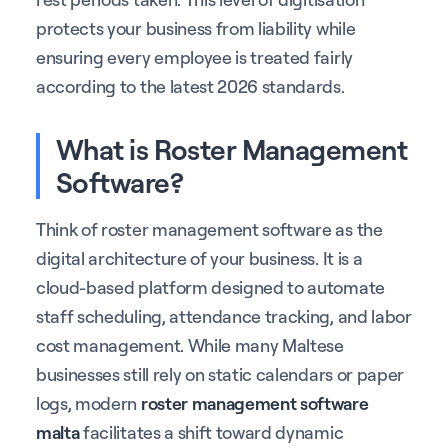
protects your business from liability while
ensuring every employee is treated fairly
according to the latest 2026 standards.
What is Roster Management
Software?
Think of roster management software as the
digital architecture of your business. It is a
cloud-based platform designed to automate
staff scheduling, attendance tracking, and labor
cost management. While many Maltese
businesses still rely on static calendars or paper
logs, modern
roster management software
malta
facilitates a shift toward dynamic