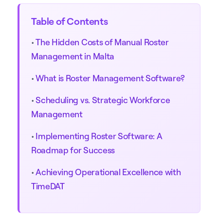
Table of Contents
•
The Hidden Costs of Manual Roster
Management in Malta
•
What is Roster Management Software?
•
Scheduling vs. Strategic Workforce
Management
•
Implementing Roster Software: A
Roadmap for Success
•
Achieving Operational Excellence with
TimeDAT