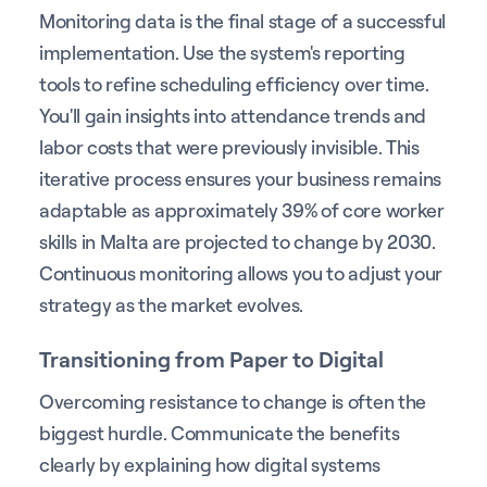
Monitoring data is the final stage of a successful
implementation. Use the system's reporting
tools to refine scheduling efficiency over time.
You'll gain insights into attendance trends and
labor costs that were previously invisible. This
iterative process ensures your business remains
adaptable as approximately 39% of core worker
skills in Malta are projected to change by 2030.
Continuous monitoring allows you to adjust your
strategy as the market evolves.
Transitioning from Paper to Digital
Overcoming resistance to change is often the
biggest hurdle. Communicate the benefits
clearly by explaining how digital systems