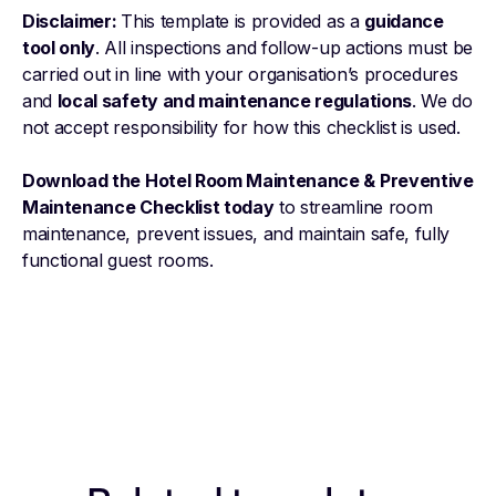
Disclaimer:
This template is provided as a
guidance
tool only
. All inspections and follow-up actions must be
carried out in line with your organisation’s procedures
and
local safety and maintenance regulations
. We do
not accept responsibility for how this checklist is used.
Download the Hotel Room Maintenance & Preventive
Maintenance Checklist today
to streamline room
maintenance, prevent issues, and maintain safe, fully
functional guest rooms.