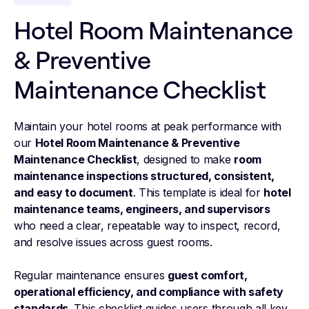
Hotel Room Maintenance
& Preventive
Maintenance Checklist
Maintain your hotel rooms at peak performance with
our
Hotel Room Maintenance & Preventive
Maintenance Checklist
, designed to make
room
maintenance inspections structured, consistent,
and easy to document
. This template is ideal for
hotel
maintenance teams, engineers, and supervisors
who need a clear, repeatable way to inspect, record,
and resolve issues across guest rooms.
Regular maintenance ensures
guest comfort,
operational efficiency, and compliance with safety
standards
. This checklist guides users through all key