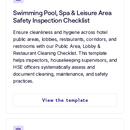
Swimming Pool, Spa & Leisure Area
Safety Inspection Checklist
Ensure cleanliness and hygiene across hotel
public areas, lobbies, restaurants, corridors, and
restrooms with our Public Area, Lobby &
Restaurant Cleaning Checklist. This template
helps inspectors, housekeeping supervisors, and
HSE officers systematically assess and
document cleaning, maintenance, and safety
practices.
View the template