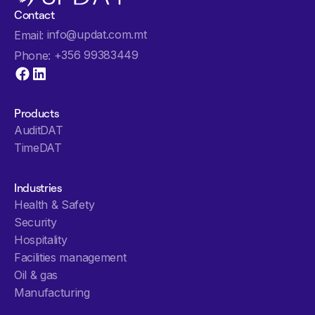
Contact
info@updat.com.mt
Email:
+356 99383449
Phone:
Products
AuditDAT
TimeDAT
Industries
Health & Safety
Security
Hospitality
Facilities management
Oil & gas
Manufacturing