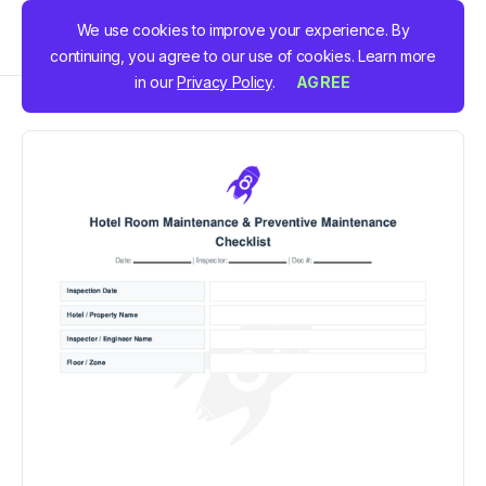
We use cookies to improve your experience. By
continuing, you agree to our use of cookies. Learn more
in our
Privacy Policy
.
AGREE