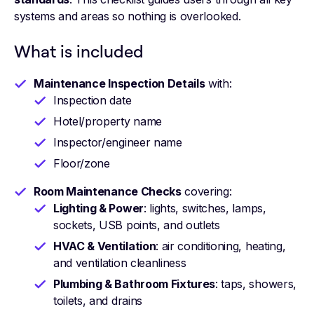
systems and areas so nothing is overlooked.
What is included
Maintenance Inspection Details
with:
Inspection date
Hotel/property name
Inspector/engineer name
Floor/zone
Room Maintenance Checks
covering:
Lighting & Power
: lights, switches, lamps,
sockets, USB points, and outlets
HVAC & Ventilation
: air conditioning, heating,
and ventilation cleanliness
Plumbing & Bathroom Fixtures
: taps, showers,
toilets, and drains