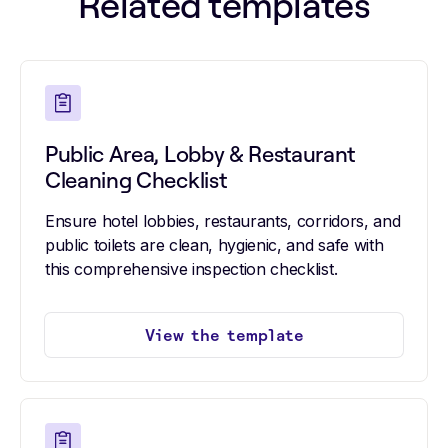
Related templates
Public Area, Lobby & Restaurant
Cleaning Checklist
Ensure hotel lobbies, restaurants, corridors, and
public toilets are clean, hygienic, and safe with
this comprehensive inspection checklist.
View the template