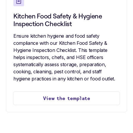
Kitchen Food Safety & Hygiene
Inspection Checklist
Ensure kitchen hygiene and food safety
compliance with our Kitchen Food Safety &
Hygiene Inspection Checklist. This template
helps inspectors, chefs, and HSE officers
systematically assess storage, preparation,
cooking, cleaning, pest control, and staff
hygiene practices in any kitchen or food outlet.
View the template