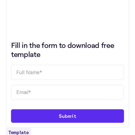
Fill in the form to download free
template
Template