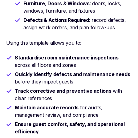
Furniture, Doors & Windows
: doors, locks,
windows, furniture, and fixtures
Defects & Actions Required
: record defects,
assign work orders, and plan follow-ups
Using this template allows you to:
Standardise room maintenance inspections
across all floors and zones
Quickly identify defects and maintenance needs
before they impact guests
Track corrective and preventive actions
with
clear references
Maintain accurate records
for audits,
management review, and compliance
Ensure guest comfort, safety, and operational
efficiency