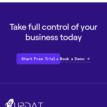
Take full control of your
business today
Book a Demo
Start Free Trial